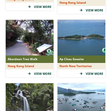
Hong Kong Island
(5Star)
VIEW MORE
VIEW MORE
(4Star)
(3Star)
(2Star)
(1Star)
Duration
Aberdeen Tree Walk
Ap Chau Geosite
Hong Kong Island
North New Territories
&le; 1 hr
VIEW MORE
VIEW MORE
&gt; 1 - 2 hr
&gt; 2 - 3 hr
&gt; 3 -&lt; 5 hr
&ge; 5 hr