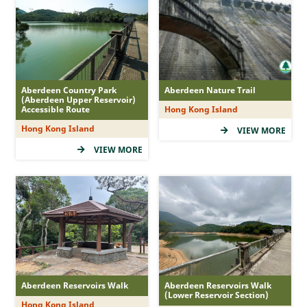
MacLehose Trail
Hong Kong Trail
Lantau Trail
Wilson Trail
Aberdeen Country Park
Aberdeen Nature Trail
Country Trail
(Aberdeen Upper Reservoir)
Accessible Route
Hong Kong Island
Nature Trail
Hong Kong Island
VIEW MORE
Family Walk
VIEW MORE
Recommended Route
Accessible Route
Tree Walk
Geo Route
Difficulty
Aberdeen Reservoirs Walk
Aberdeen Reservoirs Walk
(Lower Reservoir Section)
Hong Kong Island