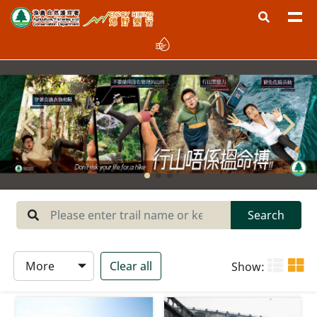
Region
West New Territories
North New Territories
Sai Kung
Central New Territories
Lantau
Search
Hong Kong Island
More
Clear all
Show:
Type