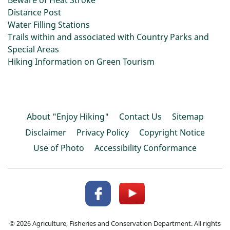
Beware of Heat Stroke
Distance Post
Water Filling Stations
Trails within and associated with Country Parks and
Special Areas
Hiking Information on Green Tourism
About "Enjoy Hiking"
Contact Us
Sitemap
Disclaimer
Privacy Policy
Copyright Notice
Use of Photo
Accessibility Conformance
© 2026 Agriculture, Fisheries and Conservation Department. All rights