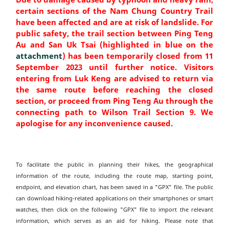
certain sections of the Nam Chung Country Trail
have been affected and are at risk of landslide. For
public safety, the trail section between Ping Teng
Au and San Uk Tsai (highlighted in blue on the
attachment
) has been temporarily closed from 11
September 2023 until further notice. Visitors
entering from Luk Keng are advised to return via
the same route before reaching the closed
section, or proceed from Ping Teng Au through the
connecting path to Wilson Trail Section 9. We
apologise for any inconvenience caused.
To facilitate the public in planning their hikes, the geographical
information of the route, including the route map, starting point,
endpoint, and elevation chart, has been saved in a "GPX" file. The public
can download hiking-related applications on their smartphones or smart
watches, then click on the following "GPX" file to import the relevant
information, which serves as an aid for hiking. Please note that