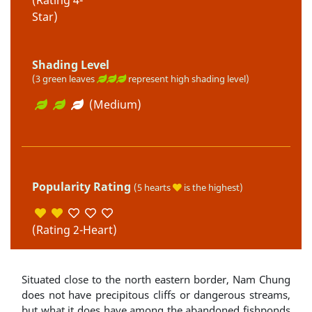
Star)
Shading Level
(3 green leaves
represent high shading level)
(Medium)
Popularity Rating
(5 hearts
is the highest)
(Rating 2-Heart)
Situated close to the north eastern border, Nam Chung
does not have precipitous cliffs or dangerous streams,
but what it does have among the abandoned fishponds