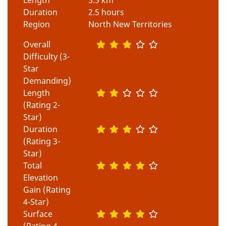
Duration
2.5 hours
Region
North New Territories
Overall
Difficulty (3-
Star
Demanding)
Length
(Rating 2-
Star)
Duration
(Rating 3-
Star)
Total
Elevation
Gain (Rating
4-Star)
Surface
(Rating 4-