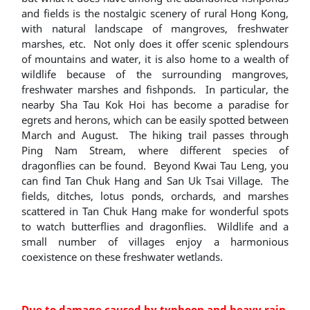
and fields is the nostalgic scenery of rural Hong Kong,
with natural landscape of mangroves, freshwater
marshes, etc. Not only does it offer scenic splendours
of mountains and water, it is also home to a wealth of
wildlife because of the surrounding mangroves,
freshwater marshes and fishponds. In particular, the
nearby Sha Tau Kok Hoi has become a paradise for
egrets and herons, which can be easily spotted between
March and August. The hiking trail passes through
Ping Nam Stream, where different species of
dragonflies can be found. Beyond Kwai Tau Leng, you
can find Tan Chuk Hang and San Uk Tsai Village. The
fields, ditches, lotus ponds, orchards, and marshes
scattered in Tan Chuk Hang make for wonderful spots
to watch butterflies and dragonflies. Wildlife and a
small number of villages enjoy a harmonious
coexistence on these freshwater wetlands.
Due to damage caused by typhoon and heavy rain,