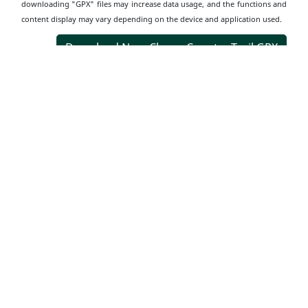
downloading "GPX" files may increase data usage, and the functions and
content display may vary depending on the device and application used.
Download Nam Chung Country Trail GPX
Transportation
Information
Starting Point
Get off at Nam Chung Road and walk towards Cheng Uk
Tsuen for about 15 minutes to reach the entrance, Arch