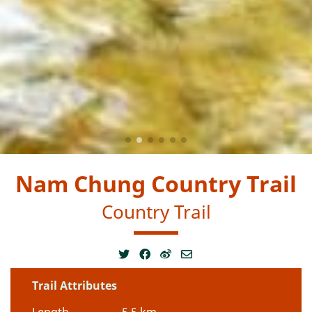
Nam Chung Country Trail
Country Trail
Trail Attributes
Length
5.5 km