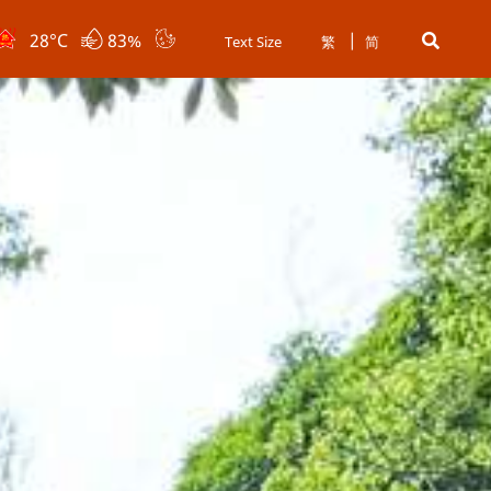
28
°C
83%
Text Size
繁
简