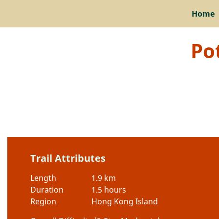
Home
Po
Trail Attributes
Length
1.9 km
Duration
1.5 hours
Region
Hong Kong Island