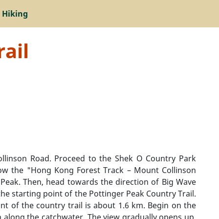
 Hiking
ail
ollinson Road. Proceed to the Shek O Country Park
llow the "Hong Kong Forest Track – Mount Collinson
 Peak. Then, head towards the direction of Big Wave
the starting point of the Pottinger Peak Country Trail.
nt of the country trail is about 1.6 km. Begin on the
on along the catchwater. The view gradually opens up,