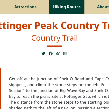
Attractions
Hiking Routes
About
ttinger Peak Country Tr
Country Trail
Get off at the junction of Shek O Road and Cape C
signpost, and climb the stone steps on the left. Fo
Section" to the junction of Big Wave Bay and Shek O
Bay to reach the picnic site at Pottinger Gap, which is 
The distance from the stone steps to the starting poi
shaded path to the left of a pavilion, passing a secti