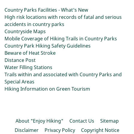
Country Parks Facilities - What's New
High risk locations with records of fatal and serious
accidents in country parks
Countryside Maps
Mobile Coverage of Hiking Trails in Country Parks
Country Park Hiking Safety Guidelines
Beware of Heat Stroke
Distance Post
Water Filling Stations
Trails within and associated with Country Parks and
Special Areas
Hiking Information on Green Tourism
About "Enjoy Hiking"
Contact Us
Sitemap
Disclaimer
Privacy Policy
Copyright Notice