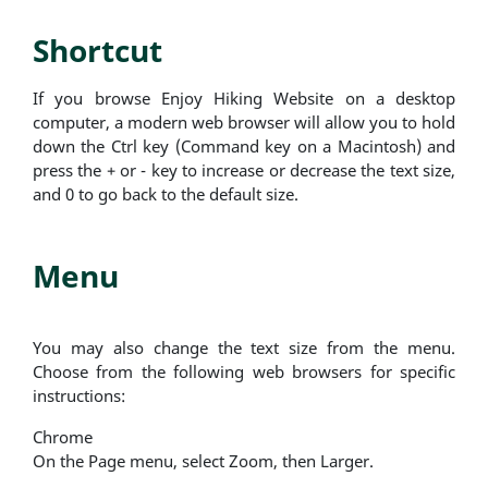
Shortcut
If you browse Enjoy Hiking Website on a desktop
computer, a modern web browser will allow you to hold
down the Ctrl key (Command key on a Macintosh) and
press the + or - key to increase or decrease the text size,
and 0 to go back to the default size.
Menu
You may also change the text size from the menu.
Choose from the following web browsers for specific
instructions:
Chrome
On the Page menu, select Zoom, then Larger.