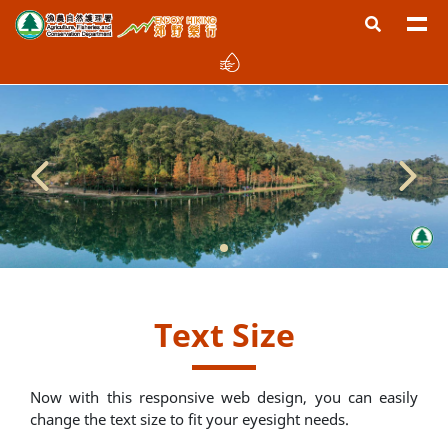
Text Size
Now with this responsive web design, you can easily
change the text size to fit your eyesight needs.