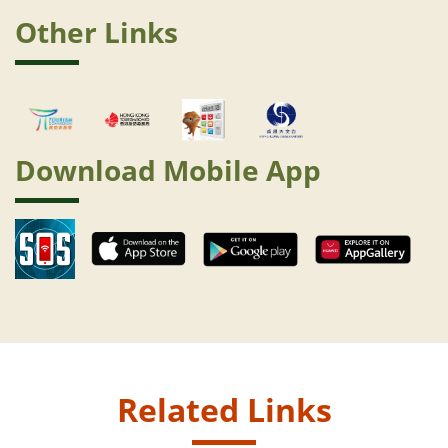
Other Links
Download Mobile App
Related Links