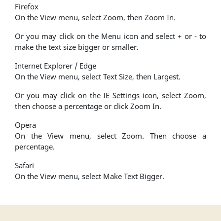
Firefox
On the View menu, select Zoom, then Zoom In.
Or you may click on the Menu icon and select + or - to
make the text size bigger or smaller.
Internet Explorer / Edge
On the View menu, select Text Size, then Largest.
Or you may click on the IE Settings icon, select Zoom,
then choose a percentage or click Zoom In.
Opera
On the View menu, select Zoom. Then choose a
percentage.
Safari
On the View menu, select Make Text Bigger.