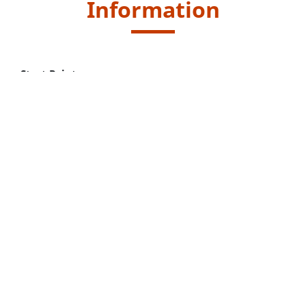
Information
Start Point
Take public transport to "Shek Lei Pui Reservoir" bus
stop.
Kowloon Motor Bus (KMB) routes - 72 and 81
End Point
Same as Start Point.