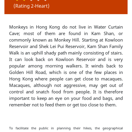
(Rating 2-Heart)
Monkeys in Hong Kong do not live in Water Curtain
Cave; most of them are found in Kam Shan, or
commonly known as Monkey Hill. Starting at Kowloon
Reservoir and Shek Lei Pui Reservoir, Kam Shan Family
Walk is an uphill shady path mainly consisting of stairs.
It can look back on Kowloon Reservoir and is very
popular among morning walkers. It winds back to
Golden Hill Road, which is one of the few places in
Hong Kong where people can get close to macaques.
Macaques, although not aggressive, may get out of
control and snatch food from people. It is therefore
important to keep an eye on your food and bags, and
remember not to feed them or get too close to them.
To facilitate the public in planning their hikes, the geographical