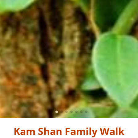
Kam Shan Family Walk