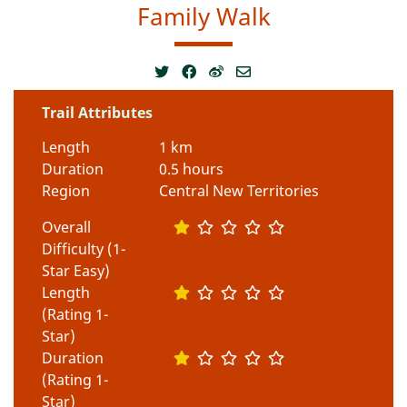
Family Walk
Trail Attributes
Length
1 km
Duration
0.5 hours
Region
Central New Territories
Overall
Difficulty (1-
Star Easy)
Length
(Rating 1-
Star)
Duration
(Rating 1-
Star)