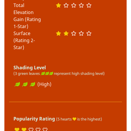
Total
Elevation
Gain (Rating
1-Star)
Surface
(Rating 2-
Star)
Shading Level
(3 green leaves
represent high shading level)
(High)
Popularity Rating
(5 hearts
is the highest)