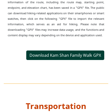
information of the route, including the route map, starting point,
endpoint, and elevation chart, has been saved in a "GPX" file. The public
can download hiking-related applications on their smartphones or smart
watches, then click on the following "GPX" file to import the relevant
information, which serves as an aid for hiking. Please note that
downloading "GPX" files may increase data usage, and the functions and
content display may vary depending on the device and application used.
Download Kam Shan Family Walk GPX
Transportation