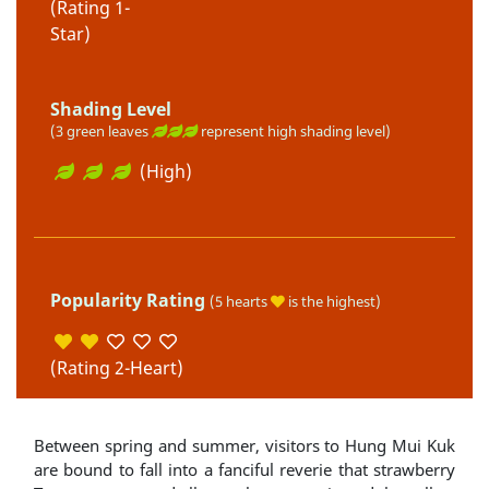
(Rating 1-
Star)
Shading Level
(3 green leaves
represent high shading level)
(High)
Popularity Rating
(5 hearts
is the highest)
(Rating 2-Heart)
Between spring and summer, visitors to Hung Mui Kuk
are bound to fall into a fanciful reverie that strawberry