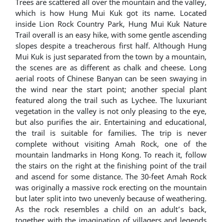
Trees are scattered all over the mountain and the valley,
which is how Hung Mui Kuk got its name. Located
inside Lion Rock Country Park, Hung Mui Kuk Nature
Trail overall is an easy hike, with some gentle ascending
slopes despite a treacherous first half. Although Hung
Mui Kuk is just separated from the town by a mountain,
the scenes are as different as chalk and cheese. Long
aerial roots of Chinese Banyan can be seen swaying in
the wind near the start point; another special plant
featured along the trail such as Lychee. The luxuriant
vegetation in the valley is not only pleasing to the eye,
but also purifies the air. Entertaining and educational,
the trail is suitable for families. The trip is never
complete without visiting Amah Rock, one of the
mountain landmarks in Hong Kong. To reach it, follow
the stairs on the right at the finishing point of the trail
and ascend for some distance. The 30-feet Amah Rock
was originally a massive rock erecting on the mountain
but later split into two unevenly because of weathering.
As the rock resembles a child on an adult’s back,
together with the imagination of villagers and legends