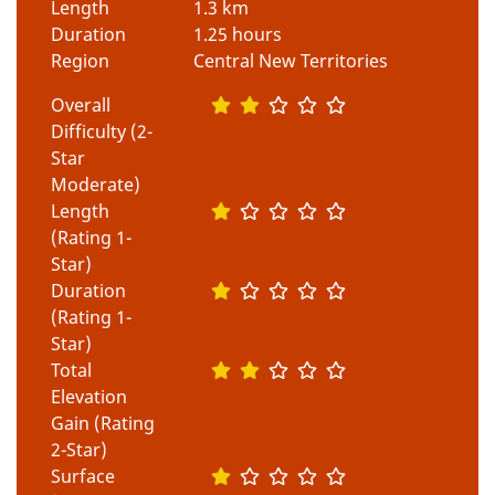
Length
1.3 km
Duration
1.25 hours
Region
Central New Territories
Overall
Difficulty (2-
Star
Moderate)
Length
(Rating 1-
Star)
Duration
(Rating 1-
Star)
Total
Elevation
Gain (Rating
2-Star)
Surface