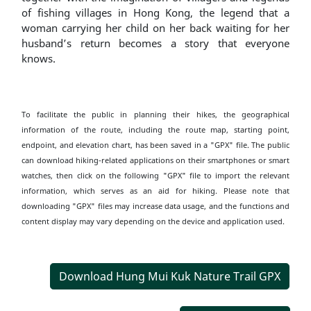
of fishing villages in Hong Kong, the legend that a
woman carrying her child on her back waiting for her
husband’s return becomes a story that everyone
knows.
To facilitate the public in planning their hikes, the geographical
information of the route, including the route map, starting point,
endpoint, and elevation chart, has been saved in a "GPX" file. The public
can download hiking-related applications on their smartphones or smart
watches, then click on the following "GPX" file to import the relevant
information, which serves as an aid for hiking. Please note that
downloading "GPX" files may increase data usage, and the functions and
content display may vary depending on the device and application used.
Download Hung Mui Kuk Nature Trail GPX