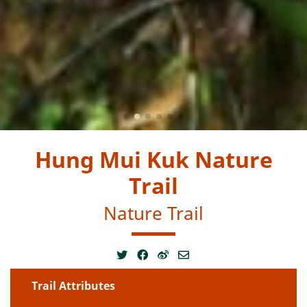
Hung Mui Kuk Nature
Trail
Nature Trail
Trail Attributes