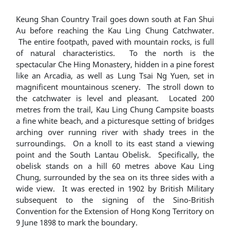
Keung Shan Country Trail goes down south at Fan Shui
Au before reaching the Kau Ling Chung Catchwater.
The entire footpath, paved with mountain rocks, is full
of natural characteristics. To the north is the
spectacular Che Hing Monastery, hidden in a pine forest
like an Arcadia, as well as Lung Tsai Ng Yuen, set in
magnificent mountainous scenery. The stroll down to
the catchwater is level and pleasant. Located 200
metres from the trail, Kau Ling Chung Campsite boasts
a fine white beach, and a picturesque setting of bridges
arching over running river with shady trees in the
surroundings. On a knoll to its east stand a viewing
point and the South Lantau Obelisk. Specifically, the
obelisk stands on a hill 60 metres above Kau Ling
Chung, surrounded by the sea on its three sides with a
wide view. It was erected in 1902 by British Military
subsequent to the signing of the Sino-British
Convention for the Extension of Hong Kong Territory on
9 June 1898 to mark the boundary.