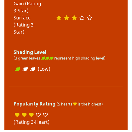
Gain (Rating
3-Star)
Surface
(Rating 3-
Star)
Shading Level
(3 green leaves
represent high shading level)
(Low)
Popularity Rating
(5 hearts
is the highest)
(Rating 3-Heart)