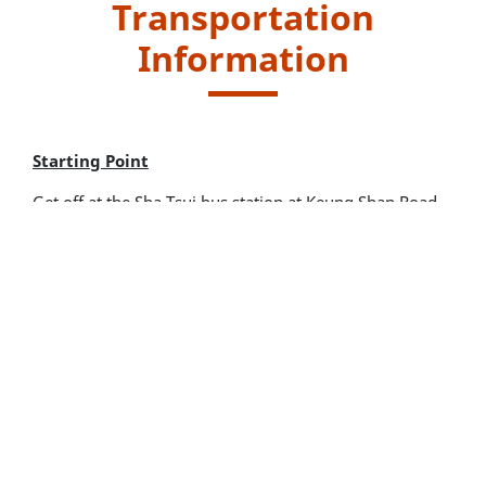
Transportation
Information
Starting Point
Get off at the Sha Tsui bus station at Keung Shan Road.
Walk along Wang Pui Road and Lantau Trail Section 8
for around 1 hour to reach the starting point of the trail.
New Lantao Bus routes - 1, 2 and 11
Endpoint
Take public transport at Tai O Road for leaving.
New Lantao Bus routes - 1, 11 and 21