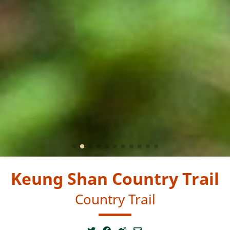
Keung Shan Country Trail
Country Trail