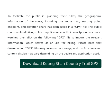
To facilitate the public in planning their hikes, the geographical
information of the route, including the route map, starting point,
endpoint, and elevation chart, has been saved in a "GPX" file. The public
can download hiking-related applications on their smartphones or smart
watches, then click on the following "GPX" file to import the relevant
information, which serves as an aid for hiking. Please note that
downloading "GPX" files may increase data usage, and the functions and
content display may vary depending on the device and application used.
Download Keung Shan Country Trail GPX