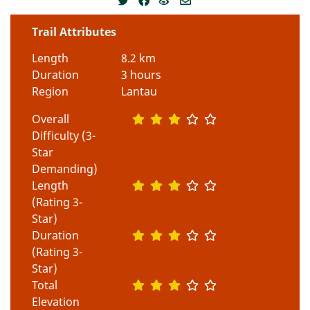
Trail Attributes
Length
8.2 km
Duration
3 hours
Region
Lantau
Overall
Difficulty (3-
Star
Demanding)
Length
(Rating 3-
Star)
Duration
(Rating 3-
Star)
Total
Elevation