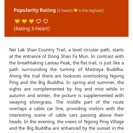
Popularity Rating
(5 hearts
is the highest)
(Rating 3-Heart)
Nei Lak Shan Country Trail, a level circular path, starts
at the entrance of Dong Shan Fa Mun. In contrast with
the breathtaking Lantau Peak, the flat trail, is just like a
path surrounding the tummy of Maitreya Buddha.
Along the trail there are lookouts overlooking Ngong
Ping and the Big Buddha. In spring and summer, the
sights are complemented by fog and mist while in
autumn and winter, the picture is supplemented with
swaying silvergrass. The middle part of the route
overlaps a cable car line, providing visitors with the
interesting scene of cable cars passing above their
heads. In the evening, the views of Ngong Ping Village
and the Big Buddha are enhanced by the sunset in the