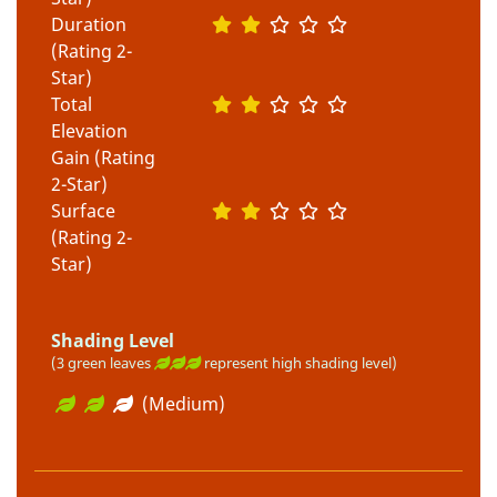
Duration
(Rating 2-
Star)
Total
Elevation
Gain (Rating
2-Star)
Surface
(Rating 2-
Star)
Shading Level
(3 green leaves
represent high shading level)
(Medium)