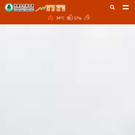
34
°C
57%