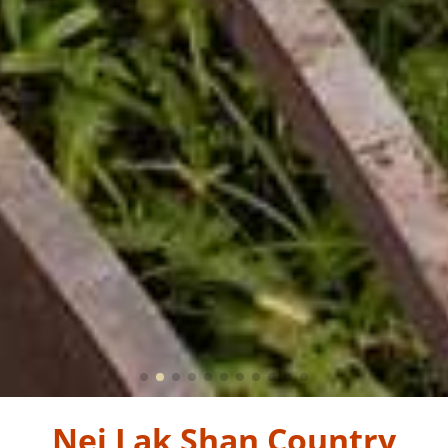
Nei Lak Shan Country