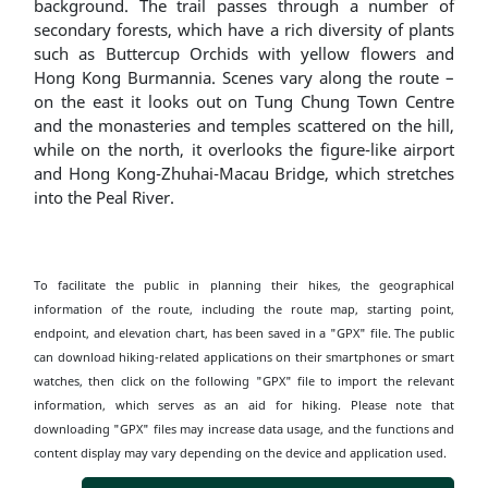
background. The trail passes through a number of
secondary forests, which have a rich diversity of plants
such as Buttercup Orchids with yellow flowers and
Hong Kong Burmannia. Scenes vary along the route –
on the east it looks out on Tung Chung Town Centre
and the monasteries and temples scattered on the hill,
while on the north, it overlooks the figure-like airport
and Hong Kong-Zhuhai-Macau Bridge, which stretches
into the Peal River.
To facilitate the public in planning their hikes, the geographical
information of the route, including the route map, starting point,
endpoint, and elevation chart, has been saved in a "GPX" file. The public
can download hiking-related applications on their smartphones or smart
watches, then click on the following "GPX" file to import the relevant
information, which serves as an aid for hiking. Please note that
downloading "GPX" files may increase data usage, and the functions and
content display may vary depending on the device and application used.