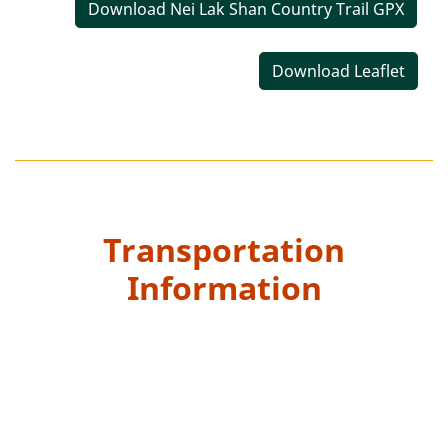
Download Nei Lak Shan Country Trail GPX
Download Leaflet
Transportation
Information
Starting Point
Get off at the Ngong Ping Terminus, the entrance of the
trail is beside the Bus Terminus.