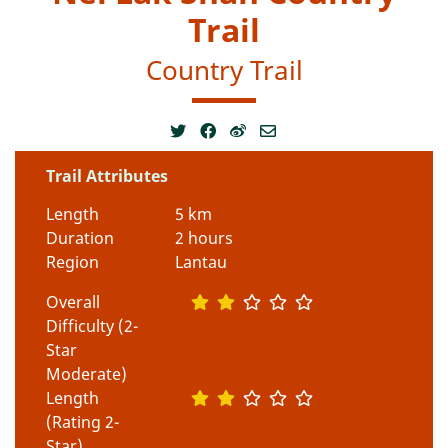
Trail
Country Trail
Trail Attributes
Length
5 km
Duration
2 hours
Region
Lantau
Overall
Difficulty (2-
Star
Moderate)
Length
(Rating 2-
Star)