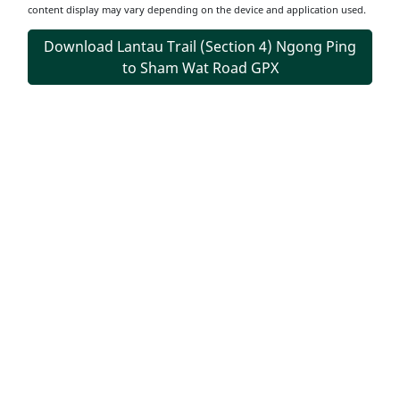
content display may vary depending on the device and application used.
Download Lantau Trail (Section 4) Ngong Ping
to Sham Wat Road GPX
Transportation
Information
Starting Point
Take public transport to Ngong Ping and walk through