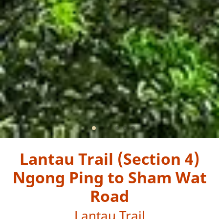
Lantau Trail (Section 4)
Ngong Ping to Sham Wat
Road
Lantau Trail