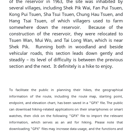
of the reservoir in 1963, the site was inhabited by
several villages, including Shek Pik Wai, Fan Pui Tsuen,
Kong Pui Tsuen, Sha Tsui Tsuen, Chung Hau Tsuen, and
Hang Tsai Tsuen, of which villagers used to farm
somewhere down the reservoir. Because of the
construction of the reservoir, they were relocated to
Tsuen Wan, Mui Wo, and Tai Long Wan, which is near
Shek Pik. Running both in woodland and beside
vehicular roads, this section leads down gently and
steadily – its level of difficulty is between the previous
section and the next. It definitely is a hike to enjoy.
To facilitate the public in planning their hikes, the geographical
information of the route, including the route map, starting point,
endpoint, and elevation chart, has been saved in a "GPX" file. The public
can download hiking-related applications on their smartphones or smart
watches, then click on the following "GPX" file to import the relevant
information, which serves as an aid for hiking. Please note that
downloading "GPX" files may increase data usage, and the functions and