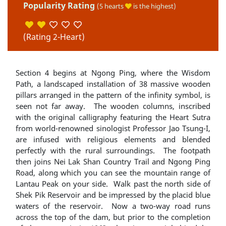
Popularity Rating
(5 hearts
is the highest)
(Rating 2-Heart)
Section 4 begins at Ngong Ping, where the Wisdom
Path, a landscaped installation of 38 massive wooden
pillars arranged in the pattern of the infinity symbol, is
seen not far away. The wooden columns, inscribed
with the original calligraphy featuring the Heart Sutra
from world-renowned sinologist Professor Jao Tsung-I,
are infused with religious elements and blended
perfectly with the rural surroundings. The footpath
then joins Nei Lak Shan Country Trail and Ngong Ping
Road, along which you can see the mountain range of
Lantau Peak on your side. Walk past the north side of
Shek Pik Reservoir and be impressed by the placid blue
waters of the reservoir. Now a two-way road runs
across the top of the dam, but prior to the completion