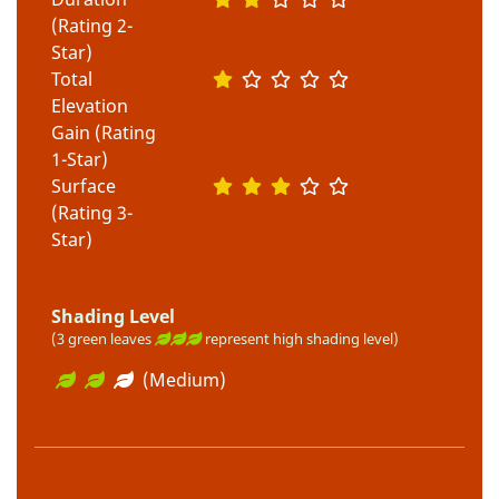
(Rating 2-
Star)
Total
Elevation
Gain (Rating
1-Star)
Surface
(Rating 3-
Star)
Shading Level
(3 green leaves
represent high shading level)
(Medium)