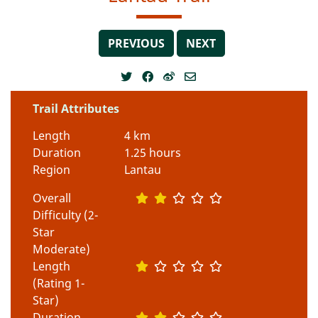
PREVIOUS
NEXT
Trail Attributes
Length
4 km
Duration
1.25 hours
Region
Lantau
Overall
Difficulty (2-
Star
Moderate)
Length
(Rating 1-
Star)
Duration