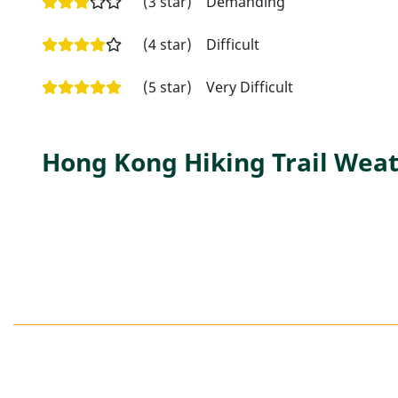
(3 star)
Demanding
(4 star)
Difficult
(5 star)
Very Difficult
Hong Kong Hiking Trail Weat