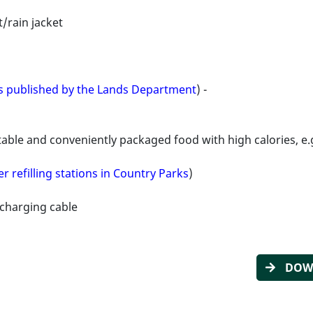
/rain jacket
es published by the Lands Department
) -
ble and conveniently packaged food with high calories, e.g
r refilling stations in Country Parks
)
charging cable
DOWN