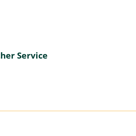
her Service