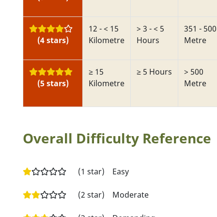
12 - < 15
> 3 - < 5
351 - 500
(4 stars)
Kilometre
Hours
Metre
≥ 15
≥ 5 Hours
> 500
(5 stars)
Kilometre
Metre
Overall Difficulty Reference
(1 star)
Easy
(2 star)
Moderate