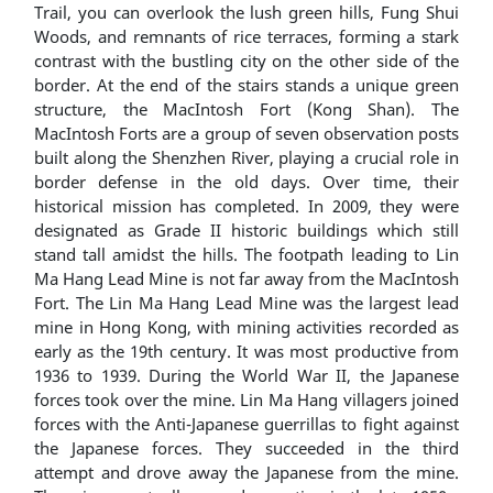
Trail, you can overlook the lush green hills, Fung Shui
Woods, and remnants of rice terraces, forming a stark
contrast with the bustling city on the other side of the
border. At the end of the stairs stands a unique green
structure, the MacIntosh Fort (Kong Shan). The
MacIntosh Forts are a group of seven observation posts
built along the Shenzhen River, playing a crucial role in
border defense in the old days. Over time, their
historical mission has completed. In 2009, they were
designated as Grade II historic buildings which still
stand tall amidst the hills. The footpath leading to Lin
Ma Hang Lead Mine is not far away from the MacIntosh
Fort. The Lin Ma Hang Lead Mine was the largest lead
mine in Hong Kong, with mining activities recorded as
early as the 19th century. It was most productive from
1936 to 1939. During the World War II, the Japanese
forces took over the mine. Lin Ma Hang villagers joined
forces with the Anti-Japanese guerrillas to fight against
the Japanese forces. They succeeded in the third
attempt and drove away the Japanese from the mine.