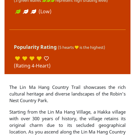
(3 green leaves
represent high shading level)
(Low)
Popularity Rating
(5 hearts
is the highest)
(Rating 4-Heart)
The Lin Ma Hang Country Trail showcases the rich
cultural heritage and diverse landscapes of the Robin’s
Nest Country Park.
Starting from the Lin Ma Hang Village, a Hakka village
with over 300 years of history, the village retains its
original charm due to its secluded geographical
location. As you ascend along the Lin Ma Hang Country