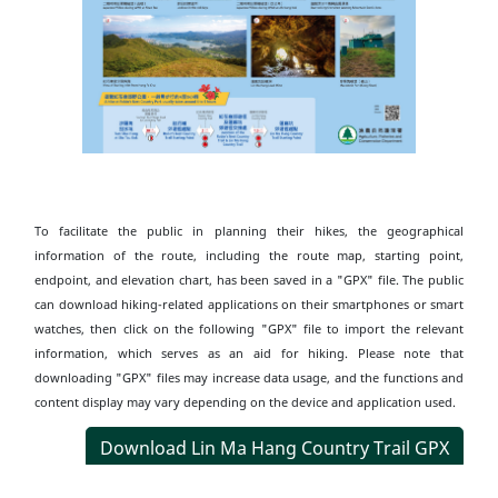
To facilitate the public in planning their hikes, the geographical
information of the route, including the route map, starting point,
endpoint, and elevation chart, has been saved in a "GPX" file. The public
can download hiking-related applications on their smartphones or smart
watches, then click on the following "GPX" file to import the relevant
information, which serves as an aid for hiking. Please note that
downloading "GPX" files may increase data usage, and the functions and
content display may vary depending on the device and application used.
Download Lin Ma Hang Country Trail GPX