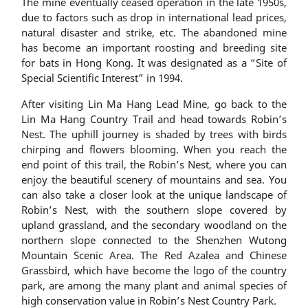
The mine eventually ceased operation in the late 1950s,
due to factors such as drop in international lead prices,
natural disaster and strike, etc. The abandoned mine
has become an important roosting and breeding site
for bats in Hong Kong. It was designated as a “Site of
Special Scientific Interest” in 1994.
After visiting Lin Ma Hang Lead Mine, go back to the
Lin Ma Hang Country Trail and head towards Robin’s
Nest. The uphill journey is shaded by trees with birds
chirping and flowers blooming. When you reach the
end point of this trail, the Robin’s Nest, where you can
enjoy the beautiful scenery of mountains and sea. You
can also take a closer look at the unique landscape of
Robin’s Nest, with the southern slope covered by
upland grassland, and the secondary woodland on the
northern slope connected to the Shenzhen Wutong
Mountain Scenic Area. The Red Azalea and Chinese
Grassbird, which have become the logo of the country
park, are among the many plant and animal species of
high conservation value in Robin’s Nest Country Park.