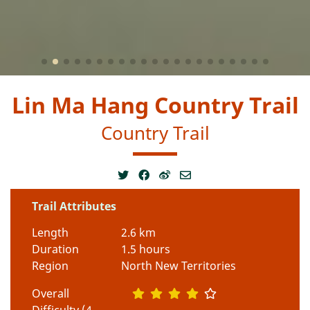
Lin Ma Hang Country Trail
Country Trail
Trail Attributes
Length
2.6 km
Duration
1.5 hours
Region
North New Territories
Overall
Difficulty (4-