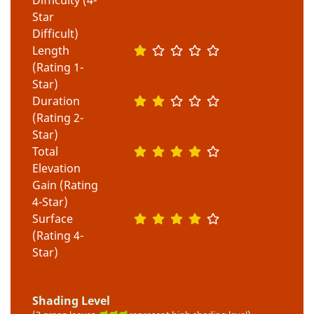
Star
Difficult)
Length
(Rating 1-
Star)
Duration
(Rating 2-
Star)
Total
Elevation
Gain (Rating
4-Star)
Surface
(Rating 4-
Star)
Shading Level