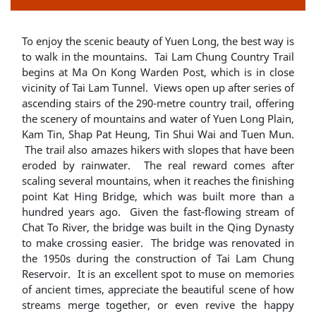
To enjoy the scenic beauty of Yuen Long, the best way is
to walk in the mountains. Tai Lam Chung Country Trail
begins at Ma On Kong Warden Post, which is in close
vicinity of Tai Lam Tunnel. Views open up after series of
ascending stairs of the 290-metre country trail, offering
the scenery of mountains and water of Yuen Long Plain,
Kam Tin, Shap Pat Heung, Tin Shui Wai and Tuen Mun.
The trail also amazes hikers with slopes that have been
eroded by rainwater. The real reward comes after
scaling several mountains, when it reaches the finishing
point Kat Hing Bridge, which was built more than a
hundred years ago. Given the fast-flowing stream of
Chat To River, the bridge was built in the Qing Dynasty
to make crossing easier. The bridge was renovated in
the 1950s during the construction of Tai Lam Chung
Reservoir. It is an excellent spot to muse on memories
of ancient times, appreciate the beautiful scene of how
streams merge together, or even revive the happy