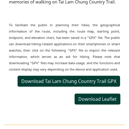
memories of walking on Tai Lam Chung Country Trail.
To facilitate the public in planning their hikes, the geographical
information of the route, including the route map, starting point,
endpoint, and elevation chart, has been saved in a "GPX" file. The public
can download hiking-related applications on their smartphones or smart
watches, then click on the following "GPX" file to import the relevant
information, which serves as an aid for hiking. Please note that
downloading "GPX" files may increase data usage, and the functions and
content display may vary depending on the device and application used.
Download Tai Lam Chung Country Trail GPX
Download Leaflet