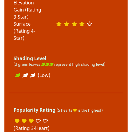
Elevation
Gain (Rating
3-Star)
Surface
(Rating 4-
Star)
Shading Level
(3 green leaves
represent high shading level)
(Low)
Popularity Rating
(5 hearts
is the highest)
(Rating 3-Heart)