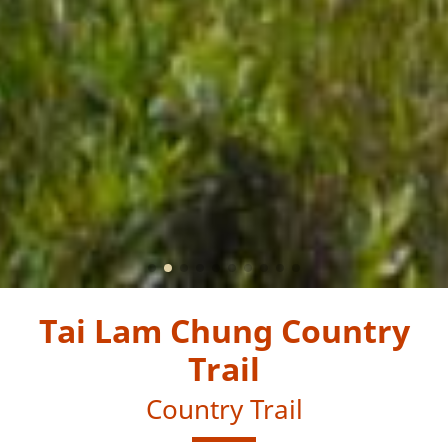
Tai Lam Chung Country
Trail
Country Trail