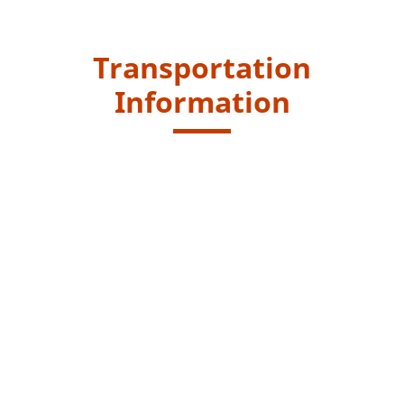
Transportation
Information
Starting Point
Take the public transport and get off from "Tai Lam
Tunnel" bus stop and walk to car park. The entrance of
country trail is next to the car park.
Kowloon Motor Bus (KMB) routes - 68M, 68X, 69M, 69X,
251A, 251B, 269B , 269C and 269D
Green Minibus route - 71, 78
Endpoint
After reaching Kat Hing Bridge, continue to walk around