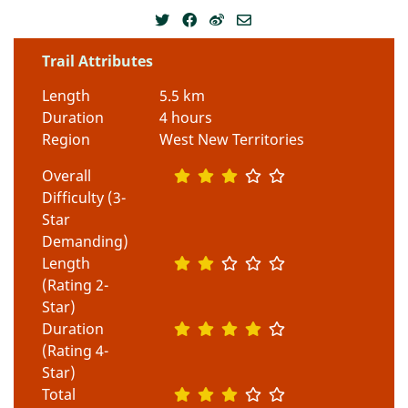
Trail Attributes
Length
5.5 km
Duration
4 hours
Region
West New Territories
Overall
Difficulty (3-
Star
Demanding)
Length
(Rating 2-
Star)
Duration
(Rating 4-
Star)
Total