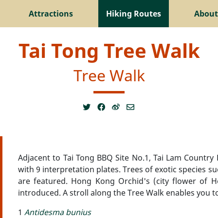
Attractions
Hiking Routes
About
Tai Tong Tree Walk
Tree Walk
Adjacent to Tai Tong BBQ Site No.1, Tai Lam Country 
with 9 interpretation plates. Trees of exotic species s
are featured. Hong Kong Orchid's (city flower of Ho
introduced. A stroll along the Tree Walk enables you t
1
Antidesma bunius