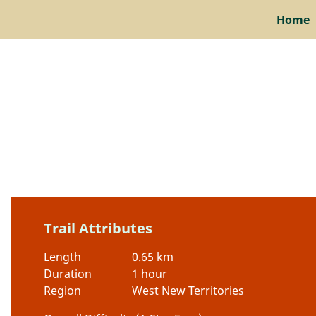
Home
Trail Attributes
Length
0.65 km
Duration
1 hour
Region
West New Territories