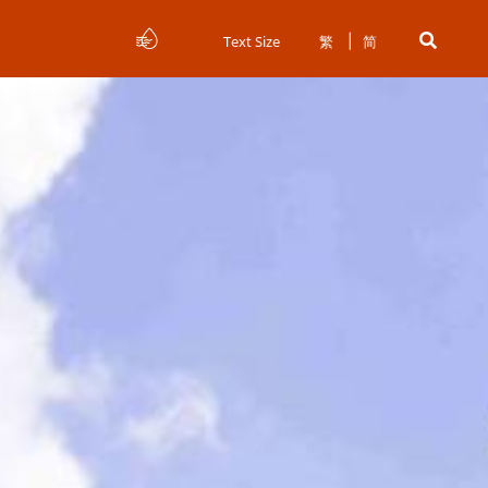
Text Size
繁
简