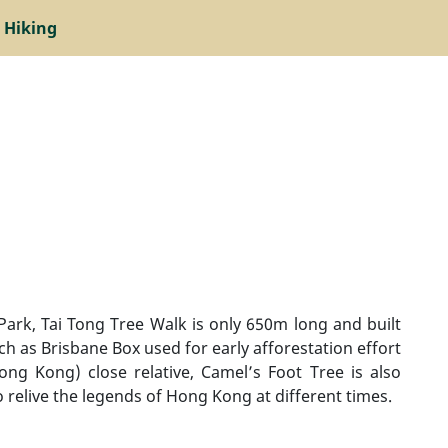
 Hiking
Park, Tai Tong Tree Walk is only 650m long and built
uch as Brisbane Box used for early afforestation effort
ng Kong) close relative, Camel’s Foot Tree is also
o relive the legends of Hong Kong at different times.