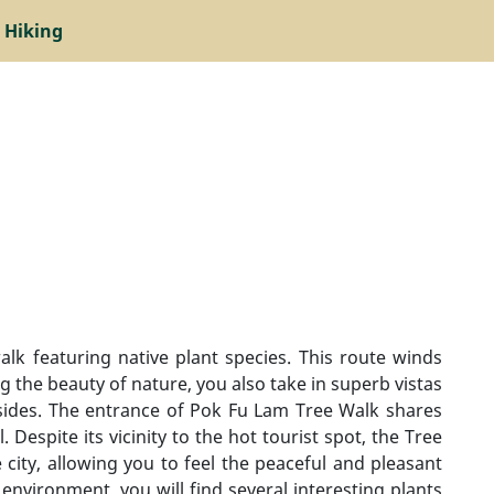
 Hiking
lk featuring native plant species. This route winds
 the beauty of nature, you also take in superb vistas
 sides. The entrance of Pok Fu Lam Tree Walk shares
Despite its vicinity to the hot tourist spot, the Tree
city, allowing you to feel the peaceful and pleasant
nvironment, you will find several interesting plants