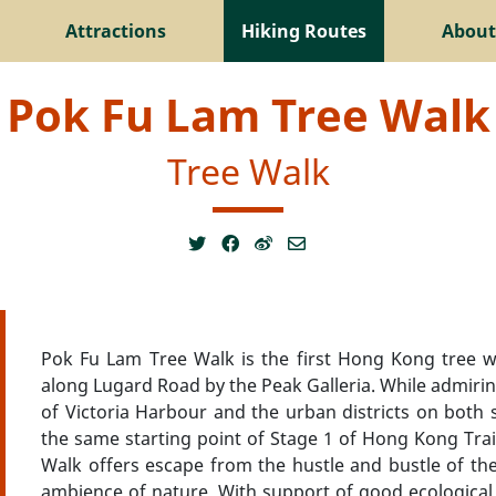
Attractions
Hiking Routes
About
Pok Fu Lam Tree Walk
Tree Walk
Pok Fu Lam Tree Walk is the first Hong Kong tree wa
along Lugard Road by the Peak Galleria. While admiring
of Victoria Harbour and the urban districts on both
the same starting point of Stage 1 of Hong Kong Trail. 
Walk offers escape from the hustle and bustle of the 
ambience of nature. With support of good ecological e