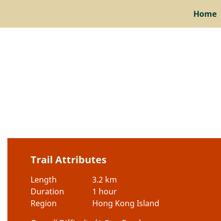
Home
Trail Attributes
Length
3.2 km
Duration
1 hour
Region
Hong Kong Island