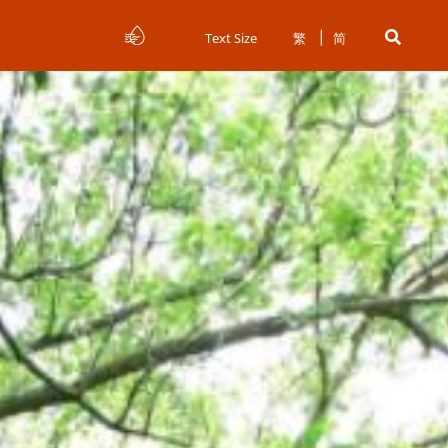
Text Size
繁
简