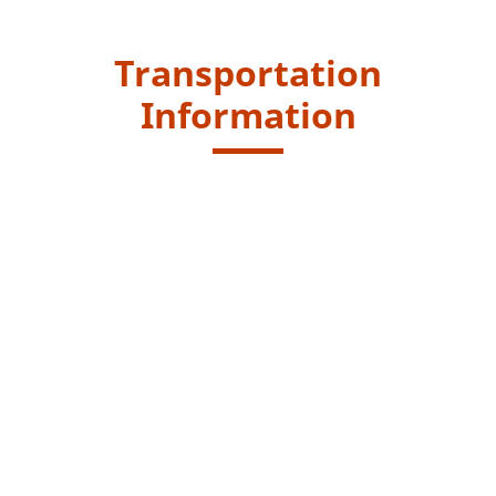
Transportation
Information
Starting Point
Alight at "Lo Uk Tsuen" bus stop.
New Lantao Bus routes - 1, 2 and 3M
Endpoint
Take First Ferry at Mui Wo Ferry Pier to Pier 6 in Central
or take New Lantao Bus route no. 3M from Mui Wo
Ferry Pier to Tung Chung.