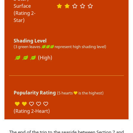
Surface
(Rating 2-
Star)
Shading Level
(3 green leaves
represent high shading level)
(High)
Popularity Rating
(5 hearts
is the highest)
(Rating 2-Heart)
The end of the trip to the seaside between Section 7 and