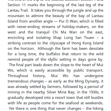
Section 11 marks the beginning of the last leg of the
Lantau Trail. It takes you through the jungle and up the
mountain to admire the beauty of the bay of Lantau
Island from another angle ― Pui O Wan, which is filled
with never-ending streams of holiday-makers, on the
west and the tranquil Chi Ma Wan on the east,
encircling and isolating Shap Long San Tsuen – a
striking contrast to the cityscape of Hong Kong Island
on the horizon. Although the farm has been desolate
for a long time, the buffalos that return to the wild
remind people of the idyllic setting in days gone by.
The final part leads down the slope to the heart of Mui
Wo, which is easily accessible by public transport.
Throughout history, Mui Wo has undergone
tremendous changes – as early as the Ming Dynasty, it
was already settled by farmers, followed by a period of
mining in the nearby Silver Mine Bay; in the 1930s, it
gradually developed into a resort town that still bustles
with life as people come for the seafood at weekends.
Yet there is one thing that never changes – the hiking