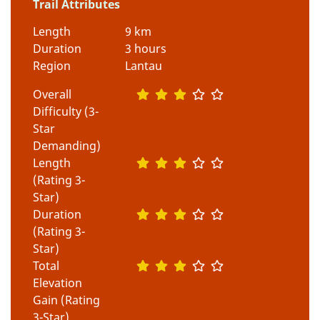
Trail Attributes
Length
9 km
Duration
3 hours
Region
Lantau
Overall
Difficulty (3-
Star
Demanding)
Length
(Rating 3-
Star)
Duration
(Rating 3-
Star)
Total
Elevation
Gain (Rating
3-Star)