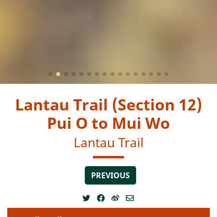
Lantau Trail (Section 12)
Pui O to Mui Wo
Lantau Trail
PREVIOUS