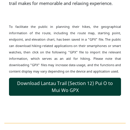
trail makes for memorable and relaxing experience.
To facilitate the public in planning their hikes, the geographical
information of the route, including the route map, starting point,
endpoint, and elevation chart, has been saved in a "GPX" file. The public
can download hiking-related applications on their smartphones or smart
watches, then click on the following "GPX" file to import the relevant
information, which serves as an aid for hiking. Please note that
downloading "GPX" files may increase data usage, and the functions and
content display may vary depending on the device and application used.
Download Lantau Trail (Section 12) Pui O to
Mui Wo GPX