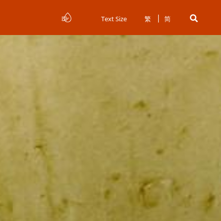
Text Size
繁
简