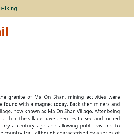
 Hiking
il
the granite of Ma On Shan, mining activities were
be found with a magnet today. Back then miners and
illage, now known as Ma On Shan Village. After being
urch in the village have been revitalised and turned
ory a century ago and allowing public visitors to
e country trail, although characterised by a series of