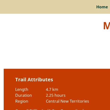
Home
M
Trail Attributes
Length
4.7 km
Duration
2.25 hours
Region
Central New Territories