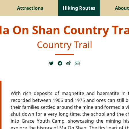
Attractions
Hiking Routes
About
a On Shan Country Tra
Country Trail
With rich deposits of magnetite and haematite in 
recorded between 1906 and 1976 and ores can still 
their families settled around the mine and formed a v
shut down for a very long time, the school and the ch
into Grace Youth Camp, showcasing the mining hist
explore the history of Ma On Shan. The first part of th