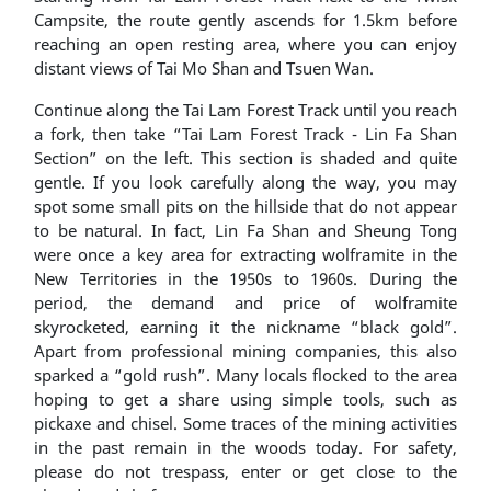
Campsite, the route gently ascends for 1.5km before
reaching an open resting area, where you can enjoy
distant views of Tai Mo Shan and Tsuen Wan.
Continue along the Tai Lam Forest Track until you reach
a fork, then take “Tai Lam Forest Track - Lin Fa Shan
Section” on the left. This section is shaded and quite
gentle. If you look carefully along the way, you may
spot some small pits on the hillside that do not appear
to be natural. In fact, Lin Fa Shan and Sheung Tong
were once a key area for extracting wolframite in the
New Territories in the 1950s to 1960s. During the
period, the demand and price of wolframite
skyrocketed, earning it the nickname “black gold”.
Apart from professional mining companies, this also
sparked a “gold rush”. Many locals flocked to the area
hoping to get a share using simple tools, such as
pickaxe and chisel. Some traces of the mining activities
in the past remain in the woods today. For safety,
please do not trespass, enter or get close to the