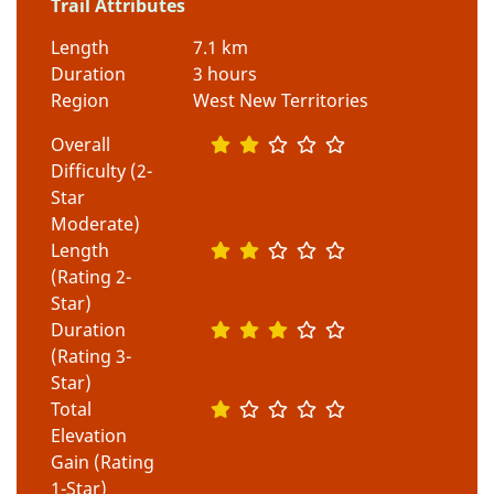
Trail Attributes
Length
7.1 km
Duration
3 hours
Region
West New Territories
Overall
Difficulty (2-
Star
Moderate)
Length
(Rating 2-
Star)
Duration
(Rating 3-
Star)
Total
Elevation
Gain (Rating
1-Star)