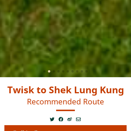
Twisk to Shek Lung Kung
Recommended Route