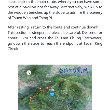
steps back to the main route, where you can have some
rest at a pavilion not far away. Alternatively, walk up to
the wooden benches up the slope to admire the scenery
of Tsuen Wan and Tsing Yi.
After resting, return to the route and continue downhill.
This section is steeper, so please be careful. Descend for
about 1 km and cross the Tai Lam Chung Catchwater,
go down the steps to reach the endpoint at Tsuen King
Circuit.