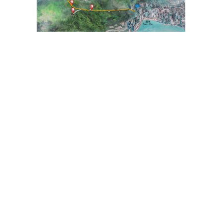
To facilitate the public in planning their hikes, the geographical
information of the route, including the route map, starting point,
endpoint, and elevation chart, has been saved in a "GPX" file. The public
can download hiking-related applications on their smartphones or smart