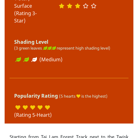
Surface
(Rating 3-
Star)
Shading Level
(3 green leaves
represent high shading level)
(Medium)
Popularity Rating
(5 hearts
is the highest)
(Rating 5-Heart)
Starting from Tai Lam Forest Track next to the Twisk