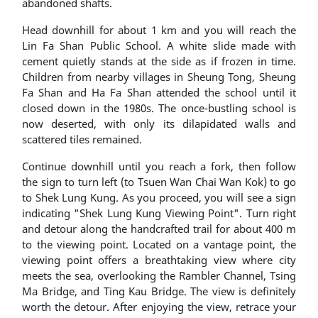
abandoned shafts.
Head downhill for about 1 km and you will reach the
Lin Fa Shan Public School. A white slide made with
cement quietly stands at the side as if frozen in time.
Children from nearby villages in Sheung Tong, Sheung
Fa Shan and Ha Fa Shan attended the school until it
closed down in the 1980s. The once-bustling school is
now deserted, with only its dilapidated walls and
scattered tiles remained.
Continue downhill until you reach a fork, then follow
the sign to turn left (to Tsuen Wan Chai Wan Kok) to go
to Shek Lung Kung. As you proceed, you will see a sign
indicating "Shek Lung Kung Viewing Point". Turn right
and detour along the handcrafted trail for about 400 m
to the viewing point. Located on a vantage point, the
viewing point offers a breathtaking view where city
meets the sea, overlooking the Rambler Channel, Tsing
Ma Bridge, and Ting Kau Bridge. The view is definitely
worth the detour. After enjoying the view, retrace your