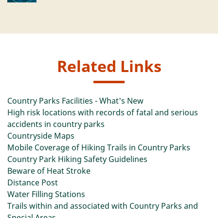
Related Links
Country Parks Facilities - What's New
High risk locations with records of fatal and serious
accidents in country parks
Countryside Maps
Mobile Coverage of Hiking Trails in Country Parks
Country Park Hiking Safety Guidelines
Beware of Heat Stroke
Distance Post
Water Filling Stations
Trails within and associated with Country Parks and
Special Areas