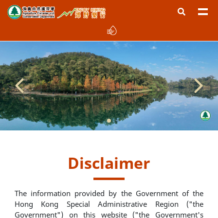
Disclaimer
The information provided by the Government of the
Hong Kong Special Administrative Region ("the
Government") on this website ("the Government's