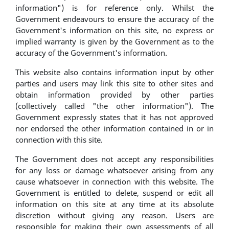
information") is for reference only. Whilst the
Government endeavours to ensure the accuracy of the
Government's information on this site, no express or
implied warranty is given by the Government as to the
accuracy of the Government's information.
This website also contains information input by other
parties and users may link this site to other sites and
obtain information provided by other parties
(collectively called "the other information"). The
Government expressly states that it has not approved
nor endorsed the other information contained in or in
connection with this site.
The Government does not accept any responsibilities
for any loss or damage whatsoever arising from any
cause whatsoever in connection with this website. The
Government is entitled to delete, suspend or edit all
information on this site at any time at its absolute
discretion without giving any reason. Users are
responsible for making their own assessments of all