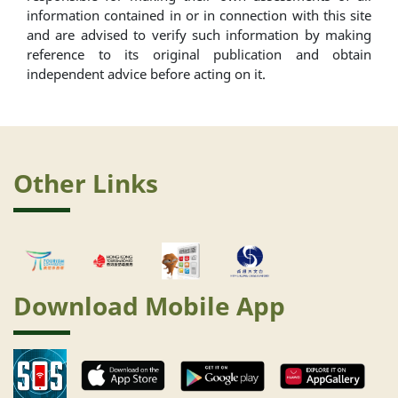
information contained in or in connection with this site
and are advised to verify such information by making
reference to its original publication and obtain
independent advice before acting on it.
Other Links
Download Mobile App