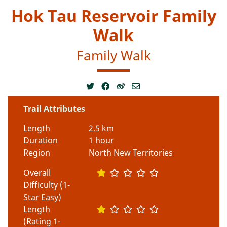
Hok Tau Reservoir Family
Walk
Family Walk
Trail Attributes
Length
2.5 km
Duration
1 hour
Region
North New Territories
Overall
Difficulty (1-
Star Easy)
Length
(Rating 1-