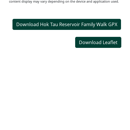
content display may vary depending on the device and application used.
Download Hok Tau Reservoir Family Walk GPX
Download Leaflet
Transportation
Information