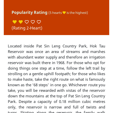
Popularity Rating
(5 hearts
is the highest)
(Rating 2-Heart)
Located inside Pat Sin Leng Country Park, Hok Tau
Reservoir was once an area of streams and marshes
with abundant water supply and therefore an irrigation
reservoir was built there in 1968. For those who opt for
doing things one step at a time, follow the left trail by
strolling on a gentle uphill footpath; for those who likes
to make haste, take the right route on what is famously
known as the ‘68 steps’ in one go. Whichever route you
take, you will be rewarded with vistas of the reservoir
down the mountains at the top of Pat Sin Leng Country
Park. Despite a capacity of 0.18 million cubic metres
only, the reservoir is narrow and full of twists and
turns. Skirting along the reservoir, the family walk