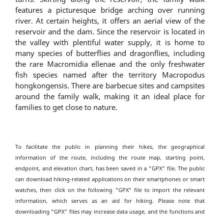
features a picturesque bridge arching over running
river. At certain heights, it offers an aerial view of the
reservoir and the dam. Since the reservoir is located in
the valley with plentiful water supply, it is home to
many species of butterflies and dragonflies, including
the rare Macromidia ellenae and the only freshwater
fish species named after the territory Macropodus
hongkongensis. There are barbecue sites and campsites
around the family walk, making it an ideal place for
families to get close to nature.
To facilitate the public in planning their hikes, the geographical
information of the route, including the route map, starting point,
endpoint, and elevation chart, has been saved in a "GPX" file. The public
can download hiking-related applications on their smartphones or smart
watches, then click on the following "GPX" file to import the relevant
information, which serves as an aid for hiking. Please note that
downloading "GPX" files may increase data usage, and the functions and