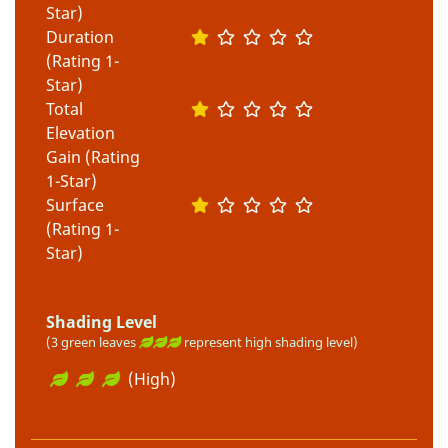
Star)
Duration
(Rating 1-
Star)
Total
Elevation
Gain (Rating
1-Star)
Surface
(Rating 1-
Star)
Shading Level
(3 green leaves
represent high shading level)
(High)