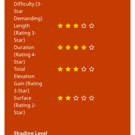
Difficulty (3-
Star
Demanding)
Length
(Rating 3-
Star)
Duration
(Rating 4-
Star)
Total
Elevation
Gain (Rating
3-Star)
Surface
(Rating 2-
Star)
Shading Level