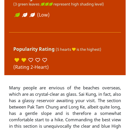
(3 green leaves
represent high shading level)
(Low)
Popularity Rating
(5 hearts
is the highest)
(Rating 2-Heart)
Many people are envious of the beaches overseas,
which are as crystal-clear as glass. Sai Kung, in fact, also
has a glassy reservoir awaiting your visit. The section
between Pak Tam Chung and Long Ke, albeit quite long,
has a gentle slope and is therefore a somewhat
comfortable start to a hike. Commanding the best view
in this section is unequivocally the clear and blue High