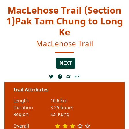
MacLehose Trail (Section
1)Pak Tam Chung to Long
Ke
MacLehose Trail
NEXT
Trail Attributes
Length
10.6 km
Duration
3.25 hours
Region
Sai Kung
Overall