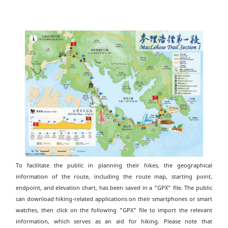
To facilitate the public in planning their hikes, the geographical
information of the route, including the route map, starting point,
endpoint, and elevation chart, has been saved in a "GPX" file. The public
can download hiking-related applications on their smartphones or smart
watches, then click on the following "GPX" file to import the relevant
information, which serves as an aid for hiking. Please note that