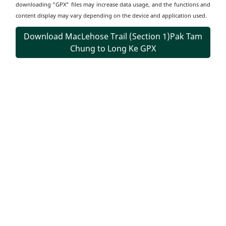
downloading "GPX" files may increase data usage, and the functions and
content display may vary depending on the device and application used.
Download MacLehose Trail (Section 1)Pak Tam
Chung to Long Ke GPX
Transportation
Information
Start Point