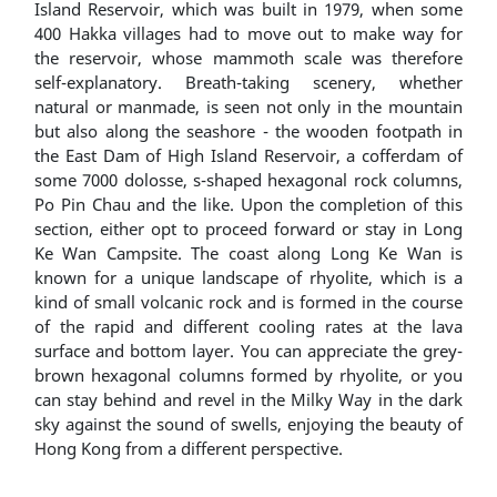
Island Reservoir, which was built in 1979, when some
400 Hakka villages had to move out to make way for
the reservoir, whose mammoth scale was therefore
self-explanatory. Breath-taking scenery, whether
natural or manmade, is seen not only in the mountain
but also along the seashore - the wooden footpath in
the East Dam of High Island Reservoir, a cofferdam of
some 7000 dolosse, s-shaped hexagonal rock columns,
Po Pin Chau and the like. Upon the completion of this
section, either opt to proceed forward or stay in Long
Ke Wan Campsite. The coast along Long Ke Wan is
known for a unique landscape of rhyolite, which is a
kind of small volcanic rock and is formed in the course
of the rapid and different cooling rates at the lava
surface and bottom layer. You can appreciate the grey-
brown hexagonal columns formed by rhyolite, or you
can stay behind and revel in the Milky Way in the dark
sky against the sound of swells, enjoying the beauty of
Hong Kong from a different perspective.