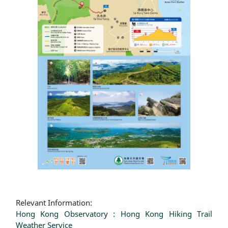
Relevant Information:
Hong Kong Observatory : Hong Kong Hiking Trail
Weather Service