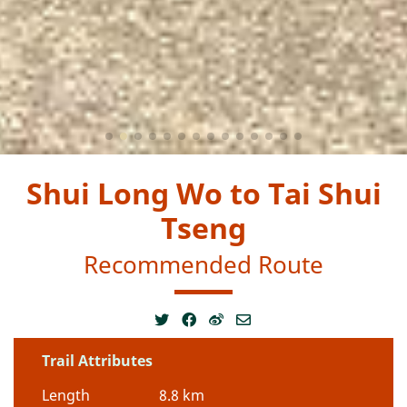
Shui Long Wo to Tai Shui
Tseng
Recommended Route
Trail Attributes
Length
8.8 km