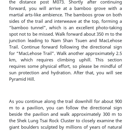
the distance post M073. Shortly after continuing
forward, you will arrive at a bamboo grove with a
martial arts-like ambience. The bamboos grow on both
sides of the trail and interweave at the top, forming a
“bamboo tunnel”, which is an excellent photo-taking
spot not to be missed. Walk forward about 350 m to the
junction leading to Nam Shan Tsuen and MacLehose
Trail. Continue forward following the directional sign
for “MacLehose Trail”. Walk another approximately 2.5
km, which requires climbing uphill. This section
requires some physical effort, so please be mindful of
sun protection and hydration. After that, you will see
Pyramid Hill.
As you continue along the trail downhill for about 900
m to a pavilion, you can follow the directional sign
beside the pavilion and walk approximately 300 m to
the Shek Lung Tsai Rock Cluster to closely examine the
giant boulders sculpted by millions of years of natural