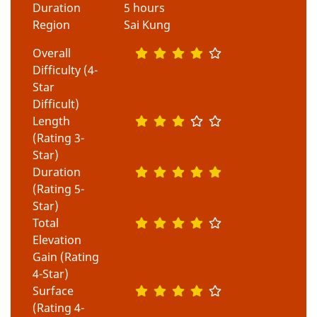
Duration
5 hours
Region
Sai Kung
Overall
Difficulty (4-
Star
Difficult)
Length
(Rating 3-
Star)
Duration
(Rating 5-
Star)
Total
Elevation
Gain (Rating
4-Star)
Surface
(Rating 4-