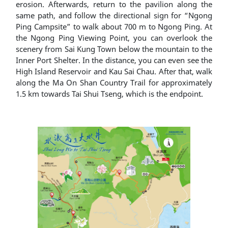
erosion. Afterwards, return to the pavilion along the
same path, and follow the directional sign for “Ngong
Ping Campsite” to walk about 700 m to Ngong Ping. At
the Ngong Ping Viewing Point, you can overlook the
scenery from Sai Kung Town below the mountain to the
Inner Port Shelter. In the distance, you can even see the
High Island Reservoir and Kau Sai Chau. After that, walk
along the Ma On Shan Country Trail for approximately
1.5 km towards Tai Shui Tseng, which is the endpoint.