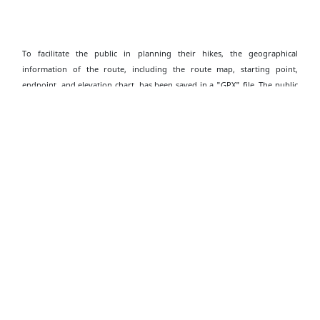
To facilitate the public in planning their hikes, the geographical
information of the route, including the route map, starting point,
endpoint, and elevation chart, has been saved in a "GPX" file. The public
can download hiking-related applications on their smartphones or smart
watches, then click on the following "GPX" file to import the relevant
information, which serves as an aid for hiking. Please note that
downloading "GPX" files may increase data usage, and the functions and
content display may vary depending on the device and application used.
Download Shui Long Wo to Tai Shui Tseng GPX