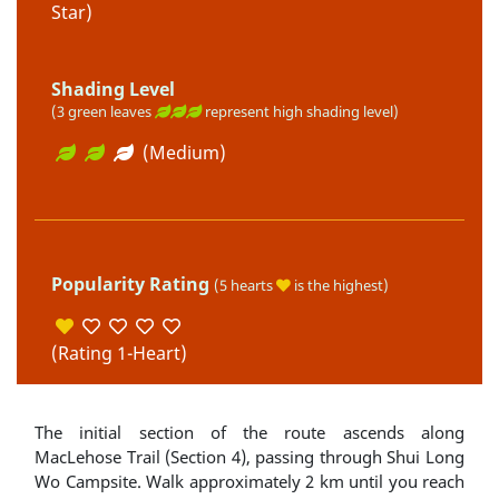
Star)
Shading Level
(3 green leaves
represent high shading level)
(Medium)
Popularity Rating
(5 hearts
is the highest)
(Rating 1-Heart)
The initial section of the route ascends along
MacLehose Trail (Section 4), passing through Shui Long
Wo Campsite. Walk approximately 2 km until you reach