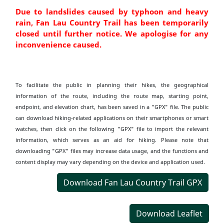
Due to landslides caused by typhoon and heavy
rain, Fan Lau Country Trail has been temporarily
closed until further notice. We apologise for any
inconvenience caused.
To facilitate the public in planning their hikes, the geographical
information of the route, including the route map, starting point,
endpoint, and elevation chart, has been saved in a "GPX" file. The public
can download hiking-related applications on their smartphones or smart
watches, then click on the following "GPX" file to import the relevant
information, which serves as an aid for hiking. Please note that
downloading "GPX" files may increase data usage, and the functions and
content display may vary depending on the device and application used.
Download Fan Lau Country Trail GPX
Download Leaflet