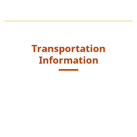
Transportation
Information
Starting Point
Get off at the end of the Dam of Shek Pik Reservoir,
Wang Pui Road and walk along Kau Ling Chung
catchwater to reach entrance at Fan Lau Tung Wan
Trail.
New Lantao Bus routes - 1, 2, 11 and 23