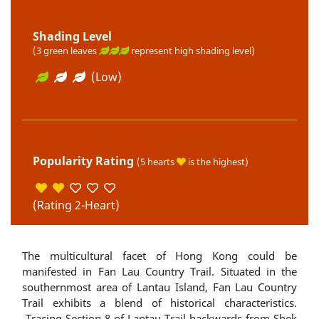
Shading Level
(3 green leaves
represent high shading level)
(Low)
Popularity Rating
(5 hearts
is the highest)
(Rating 2-Heart)
The multicultural facet of Hong Kong could be
manifested in Fan Lau Country Trail. Situated in the
southernmost area of Lantau Island, Fan Lau Country
Trail exhibits a blend of historical characteristics.
Tracing Section 8 of Lantau Trail backwards from Shek