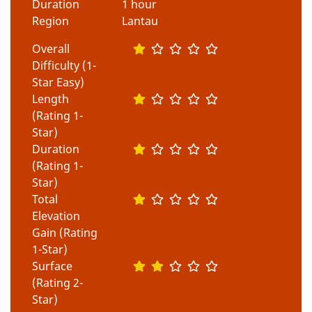
Duration
1 hour
Region
Lantau
Overall
Difficulty (1-
Star Easy)
Length
(Rating 1-
Star)
Duration
(Rating 1-
Star)
Total
Elevation
Gain (Rating
1-Star)
Surface
(Rating 2-
Star)