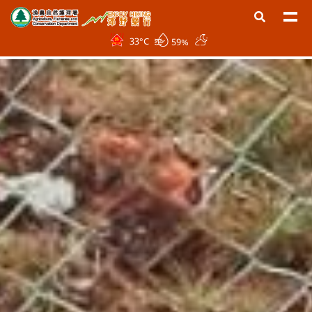
33
°C
59%