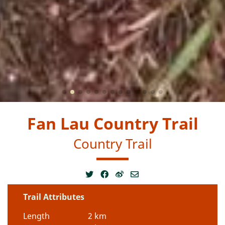
Fan Lau Country Trail
Country Trail
Trail Attributes
Length
2 km