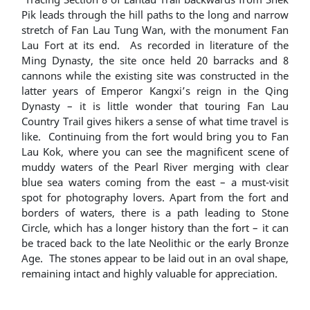
Pik leads through the hill paths to the long and narrow
stretch of Fan Lau Tung Wan, with the monument Fan
Lau Fort at its end. As recorded in literature of the
Ming Dynasty, the site once held 20 barracks and 8
cannons while the existing site was constructed in the
latter years of Emperor Kangxi’s reign in the Qing
Dynasty – it is little wonder that touring Fan Lau
Country Trail gives hikers a sense of what time travel is
like. Continuing from the fort would bring you to Fan
Lau Kok, where you can see the magnificent scene of
muddy waters of the Pearl River merging with clear
blue sea waters coming from the east – a must-visit
spot for photography lovers. Apart from the fort and
borders of waters, there is a path leading to Stone
Circle, which has a longer history than the fort – it can
be traced back to the late Neolithic or the early Bronze
Age. The stones appear to be laid out in an oval shape,
remaining intact and highly valuable for appreciation.