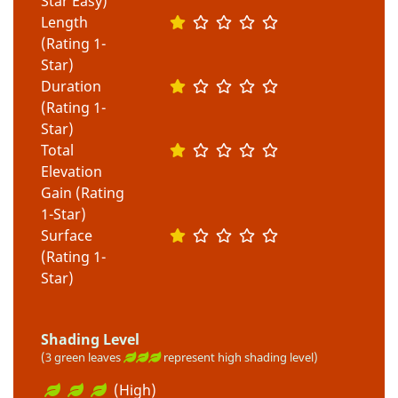
Star Easy)
Length
(Rating 1-
Star)
Duration
(Rating 1-
Star)
Total
Elevation
Gain (Rating
1-Star)
Surface
(Rating 1-
Star)
Shading Level
(3 green leaves
represent high shading level)
(High)