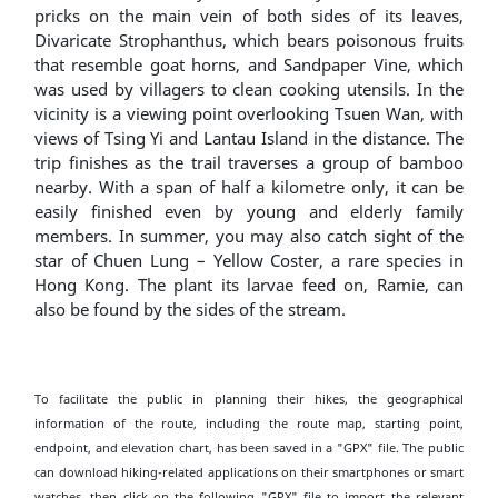
pricks on the main vein of both sides of its leaves,
Divaricate Strophanthus, which bears poisonous fruits
that resemble goat horns, and Sandpaper Vine, which
was used by villagers to clean cooking utensils. In the
vicinity is a viewing point overlooking Tsuen Wan, with
views of Tsing Yi and Lantau Island in the distance. The
trip finishes as the trail traverses a group of bamboo
nearby. With a span of half a kilometre only, it can be
easily finished even by young and elderly family
members. In summer, you may also catch sight of the
star of Chuen Lung – Yellow Coster, a rare species in
Hong Kong. The plant its larvae feed on, Ramie, can
also be found by the sides of the stream.
To facilitate the public in planning their hikes, the geographical
information of the route, including the route map, starting point,
endpoint, and elevation chart, has been saved in a "GPX" file. The public
can download hiking-related applications on their smartphones or smart
watches, then click on the following "GPX" file to import the relevant