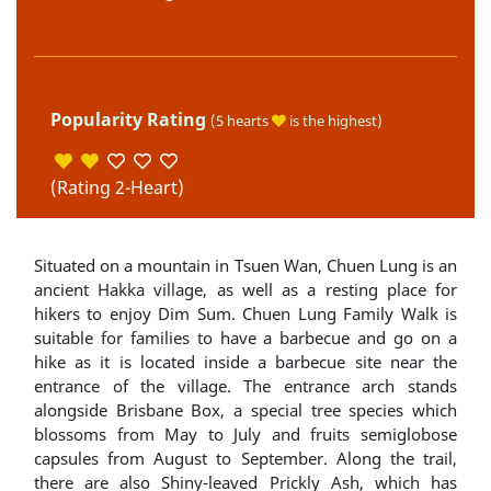
Popularity Rating
(5 hearts
is the highest)
(Rating 2-Heart)
Situated on a mountain in Tsuen Wan, Chuen Lung is an
ancient Hakka village, as well as a resting place for
hikers to enjoy Dim Sum. Chuen Lung Family Walk is
suitable for families to have a barbecue and go on a
hike as it is located inside a barbecue site near the
entrance of the village. The entrance arch stands
alongside Brisbane Box, a special tree species which
blossoms from May to July and fruits semiglobose
capsules from August to September. Along the trail,
there are also Shiny-leaved Prickly Ash, which has