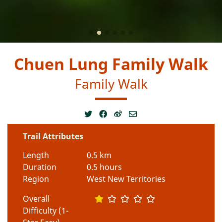
Chuen Lung Family Walk
Family Walk
Trail Attributes
Length
0.5 km
Duration
0.5 hours
Region
West New Territories
Overall
Difficulty (1-