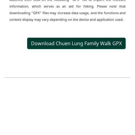
information, which serves as an aid for hiking. Please note that
downloading "GPX" files may increase data usage, and the functions and
content display may vary depending on the device and application used.
Download Chuen Lung Family Walk GPX
Transportation
Information