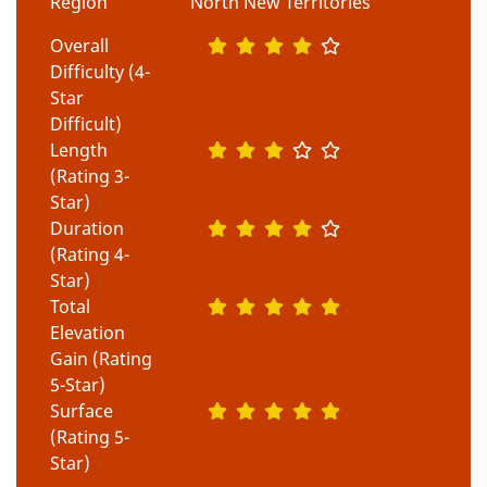
Region
North New Territories
Overall
Difficulty (4-
Star
Difficult)
Length
(Rating 3-
Star)
Duration
(Rating 4-
Star)
Total
Elevation
Gain (Rating
5-Star)
Surface
(Rating 5-
Star)