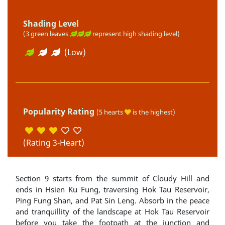
Shading Level
(3 green leaves
represent high shading level)
(Low)
Popularity Rating
(5 hearts
is the highest)
(Rating 3-Heart)
Section 9 starts from the summit of Cloudy Hill and
ends in Hsien Ku Fung, traversing Hok Tau Reservoir,
Ping Fung Shan, and Pat Sin Leng. Absorb in the peace
and tranquillity of the landscape at Hok Tau Reservoir
before you take the footpath at the junction and