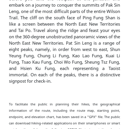
embark on a journey to conquer the summits of Pak Sin
Leng, one of the most difficult parts of the entire Wilson
Trail. The cliff on the south face of Ping Fung Shan is
like a screen between the North East New Territories
and Tai Po. Travel along the ridge and feast your eyes
on the 360-degree unobstructed panoramic views of the
North East New Territories. Pat Sin Leng is a range of
eight peaks, namely, in order from west to east, Shun
Yeung Fung, Chung Li Fung, Kao Lao Fung, Kuai Li
Fung, Tsao Kau Fung, Choi Wo Fung, Sheung Tsz Fung,
and Hsien Ku Fung, each representing a Taoist
immortal. On each of the peaks, there is a distinctive
signpost for check-in.
To facilitate the public in planning their hikes, the geographical
information of the route, including the route map, starting point,
endpoint, and elevation chart, has been saved in a "GPX" file. The public
can download hiking-related applications on their smartphones or smart