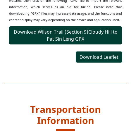
watches, then click on the following "GPX" file to import the relevant
information, which serves as an aid for hiking. Please note that
downloading "GPX" files may increase data usage, and the functions and
content display may vary depending on the device and application used.
Download Wilson Trail (Section 9)Cloudy Hill to
Pat Sin Leng GPX
Download Leaflet
Transportation
Information