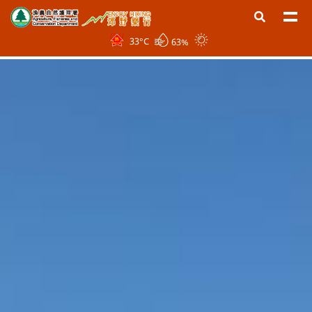
33
°C
63%