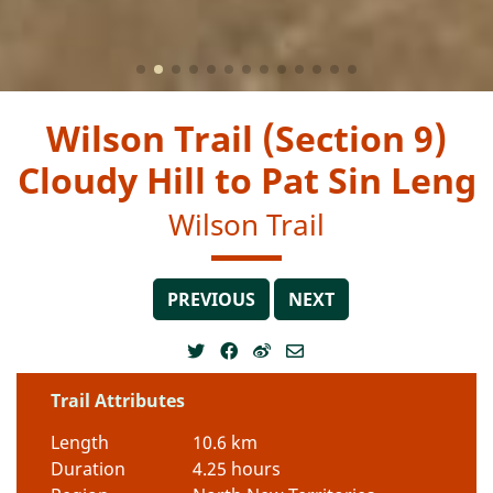
Wilson Trail (Section 9)
Cloudy Hill to Pat Sin Leng
Wilson Trail
PREVIOUS
NEXT
Trail Attributes
Length
10.6 km
Duration
4.25 hours