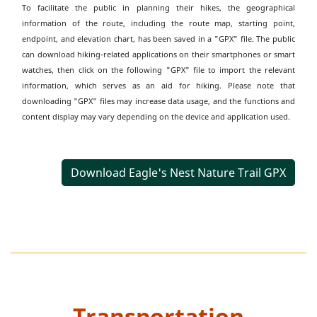
To facilitate the public in planning their hikes, the geographical
information of the route, including the route map, starting point,
endpoint, and elevation chart, has been saved in a "GPX" file. The public
can download hiking-related applications on their smartphones or smart
watches, then click on the following "GPX" file to import the relevant
information, which serves as an aid for hiking. Please note that
downloading "GPX" files may increase data usage, and the functions and
content display may vary depending on the device and application used.
Download Eagle's Nest Nature Trail GPX
Transportation