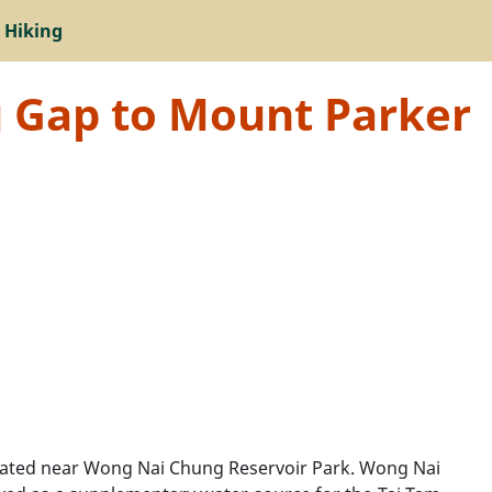
 Hiking
g Gap to Mount Parker
located near Wong Nai Chung Reservoir Park. Wong Nai