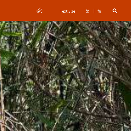
Text Size
繁
简