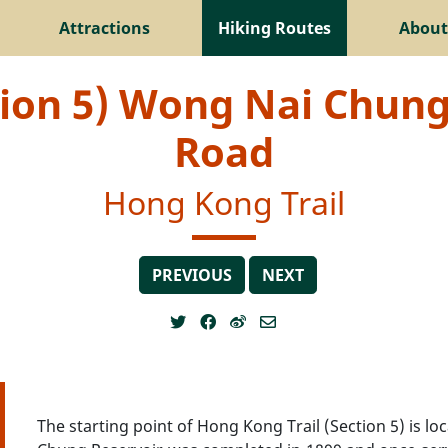
Attractions
Hiking Routes
About
tion 5) Wong Nai Chun
Road
Hong Kong Trail
PREVIOUS
NEXT
The starting point of Hong Kong Trail (Section 5) is 