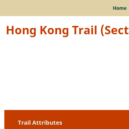
Home
Hong Kong Trail (Sec
Trail Attributes