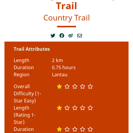
Trail
Country Trail
Trail Attributes
Length
2 km
Duration
0.75 hours
Region
Lantau
Overall
Difficulty (1-
Star Easy)
Length
(Rating 1-
Star)
Duration