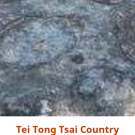
Tei Tong Tsai Country