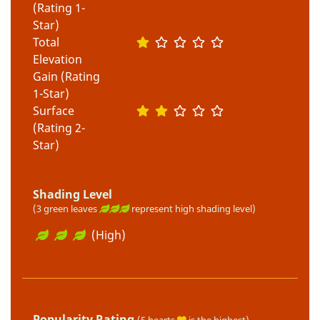
(Rating 1-
Star)
Total
Elevation
Gain (Rating
1-Star)
Surface
(Rating 2-
Star)
Shading Level
(3 green leaves
represent high shading level)
(High)
Popularity Rating