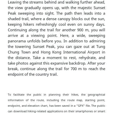
Leaving the streams behind and walking further ahead,
the view gradually opens up, with the majestic Sunset
Peak sweeping into sight. The path then leads into a
shaded trail, where a dense canopy blocks out the sun,
keeping hikers refreshingly cool even on sunny days.
Continuing along the trail for another 900 m, you will
arrive at a viewing point. Here, a wide, sweeping
panorama unfolds before you. In addition to admiring
the towering Sunset Peak, you can gaze out at Tung
Chung Town and Hong Kong International Airport in
the distance. Take a moment to rest, rehydrate, and
take photos against this expansive backdrop. After your
break, continue along the trail for 700 m to reach the
endpoint of the country trail.
To facilitate the public in planning their hikes, the geographical
information of the route, including the route map, starting point,
endpoint, and elevation chart, has been saved in a "GPX" file. The public
can download hiking-related applications on their smartphones or smart