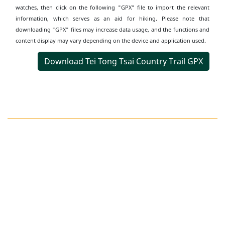
watches, then click on the following "GPX" file to import the relevant
information, which serves as an aid for hiking. Please note that
downloading "GPX" files may increase data usage, and the functions and
content display may vary depending on the device and application used.
Download Tei Tong Tsai Country Trail GPX
Transportation
Information