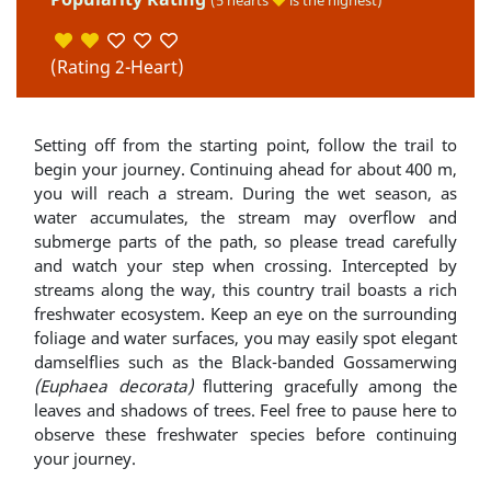
(5 hearts
is the highest)
(Rating 2-Heart)
Setting off from the starting point, follow the trail to
begin your journey. Continuing ahead for about 400 m,
you will reach a stream. During the wet season, as
water accumulates, the stream may overflow and
submerge parts of the path, so please tread carefully
and watch your step when crossing. Intercepted by
streams along the way, this country trail boasts a rich
freshwater ecosystem. Keep an eye on the surrounding
foliage and water surfaces, you may easily spot elegant
damselflies such as the Black-banded Gossamerwing
(Euphaea decorata)
fluttering gracefully among the
leaves and shadows of trees. Feel free to pause here to
observe these freshwater species before continuing
your journey.