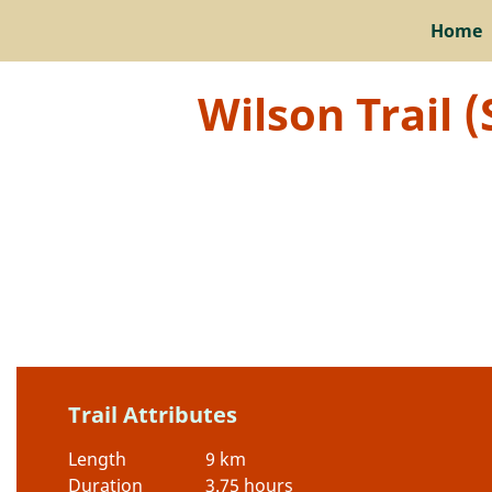
Home
Wilson Trail 
Trail Attributes
Length
9 km
Duration
3.75 hours