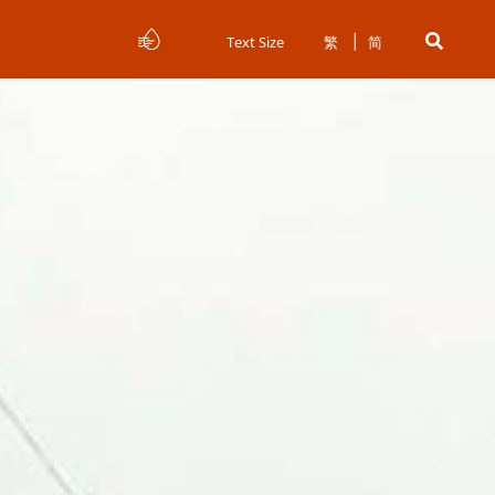
Text Size
繁
简