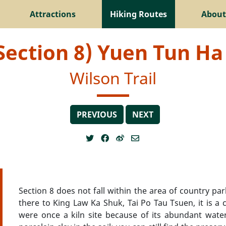
Attractions
Hiking Routes
About
(Section 8) Yuen Tun Ha 
Wilson Trail
PREVIOUS
NEXT
Section 8 does not fall within the area of country pa
there to King Law Ka Shuk, Tai Po Tau Tsuen, it is a c
were once a kiln site because of its abundant wate