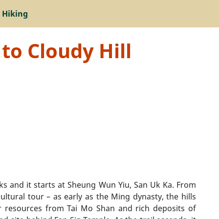
 Hiking
to Cloudy Hill
rks and it starts at Sheung Wun Yiu, San Uk Ka. From
ultural tour – as early as the Ming dynasty, the hills
r resources from Tai Mo Shan and rich deposits of