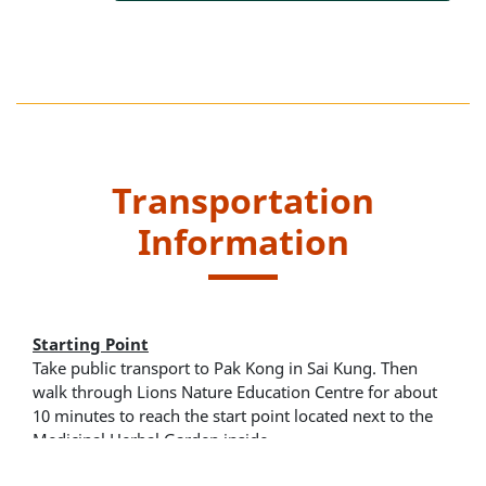
Transportation
Information
Starting Point
Take public transport to Pak Kong in Sai Kung. Then
walk through Lions Nature Education Centre for about
10 minutes to reach the start point located next to the
Medicinal Herbal Garden inside.