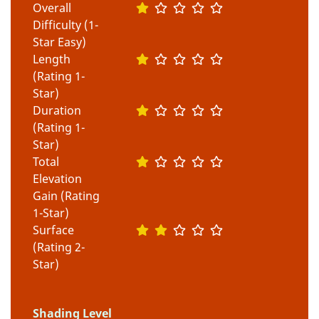
Overall
Difficulty (1-
Star Easy)
Length
(Rating 1-
Star)
Duration
(Rating 1-
Star)
Total
Elevation
Gain (Rating
1-Star)
Surface
(Rating 2-
Star)
Shading Level