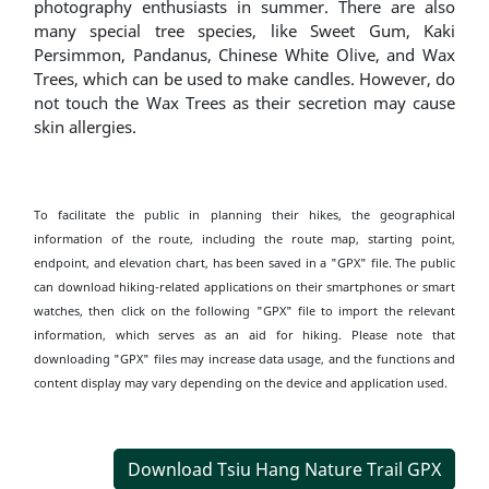
photography enthusiasts in summer. There are also
many special tree species, like Sweet Gum, Kaki
Persimmon, Pandanus, Chinese White Olive, and Wax
Trees, which can be used to make candles. However, do
not touch the Wax Trees as their secretion may cause
skin allergies.
To facilitate the public in planning their hikes, the geographical
information of the route, including the route map, starting point,
endpoint, and elevation chart, has been saved in a "GPX" file. The public
can download hiking-related applications on their smartphones or smart
watches, then click on the following "GPX" file to import the relevant
information, which serves as an aid for hiking. Please note that
downloading "GPX" files may increase data usage, and the functions and
content display may vary depending on the device and application used.
Download Tsiu Hang Nature Trail GPX