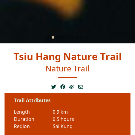
Tsiu Hang Nature Trail
Nature Trail
Trail Attributes
Length
0.9 km
Duration
0.5 hours
Region
Sai Kung