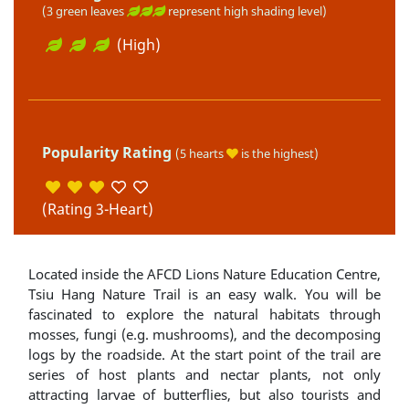
(3 green leaves
represent high shading level)
(High)
Popularity Rating
(5 hearts
is the highest)
(Rating 3-Heart)
Located inside the AFCD Lions Nature Education Centre,
Tsiu Hang Nature Trail is an easy walk. You will be
fascinated to explore the natural habitats through
mosses, fungi (e.g. mushrooms), and the decomposing
logs by the roadside. At the start point of the trail are
series of host plants and nectar plants, not only
attracting larvae of butterflies, but also tourists and