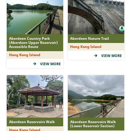
MacLehose Trail
Hong Kong Trail
Lantau Trail
Wilson Trail
Aberdeen Country Park
Aberdeen Nature Trail
Country Trail
(Aberdeen Upper Reservoir)
Accessible Route
Hong Kong Island
Nature Trail
Hong Kong Island
VIEW MORE
Family Walk
VIEW MORE
Recommended Route
Accessible Route
Tree Walk
Geo Route
Difficulty
Aberdeen Reservoirs Walk
Aberdeen Reservoirs Walk
(Lower Reservoir Section)
Hong Kong Island