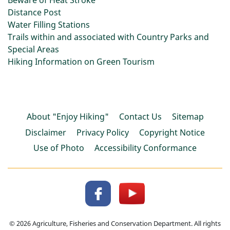
Beware of Heat Stroke
Distance Post
Water Filling Stations
Trails within and associated with Country Parks and
Special Areas
Hiking Information on Green Tourism
About "Enjoy Hiking"
Contact Us
Sitemap
Disclaimer
Privacy Policy
Copyright Notice
Use of Photo
Accessibility Conformance
© 2026 Agriculture, Fisheries and Conservation Department. All rights