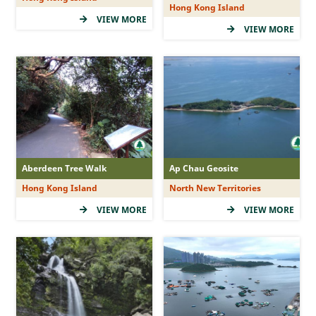
Hong Kong Island
(5Star)
VIEW MORE
VIEW MORE
(4Star)
(3Star)
(2Star)
(1Star)
Duration
Aberdeen Tree Walk
Ap Chau Geosite
Hong Kong Island
North New Territories
&le; 1 hr
VIEW MORE
VIEW MORE
&gt; 1 - 2 hr
&gt; 2 - 3 hr
&gt; 3 -&lt; 5 hr
&ge; 5 hr