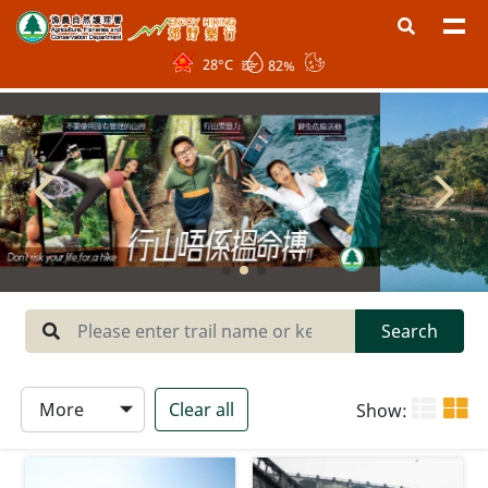
28
°C
82%
Region
West New Territories
North New Territories
Sai Kung
Central New Territories
Lantau
Search
Hong Kong Island
More
Clear all
Show:
Type