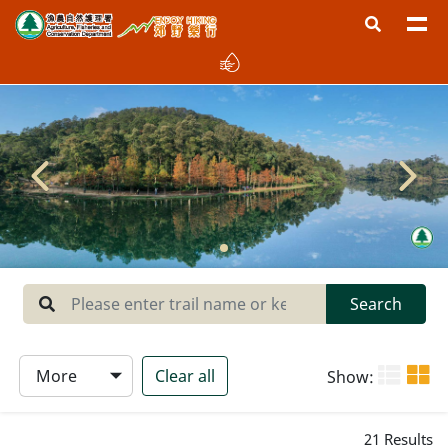
Region
West New Territories
North New Territories
Sai Kung
Central New Territories
Lantau
Search
Hong Kong Island
More
Clear all
Show:
Type
21
Results