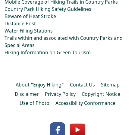
Mobile Coverage of Hiking Trails in Country Parks
Country Park Hiking Safety Guidelines
Beware of Heat Stroke
Distance Post
Water Filling Stations
Trails within and associated with Country Parks and
Special Areas
Hiking Information on Green Tourism
About "Enjoy Hiking"
Contact Us
Sitemap
Disclaimer
Privacy Policy
Copyright Notice
Use of Photo
Accessibility Conformance