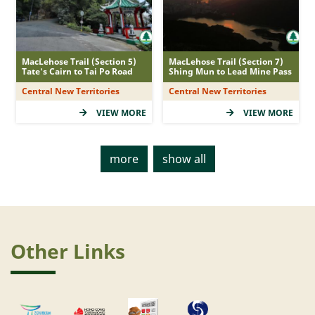
web.duration_filter_6
Shading
MacLehose Trail (Section 5)
MacLehose Trail (Section 7)
Tate's Cairn to Tai Po Road
Shing Mun to Lead Mine Pass
Central New Territories
Central New Territories
<div class="shade ml-1" id="trail_shade" ><ul
VIEW MORE
VIEW MORE
class="d-flex flex-row align-items-stretch justify-
content-center pl-0"><li data-id="1"
class="display"><i class="fas fa-leaf leaf-rated">
more
show all
</i></li><li data-id="2" class="display"><i
class="fas fa-leaf leaf-rated"></i></li><li data-
id="3" class="display"><i class="fas fa-leaf leaf-
rated"></i></li><li>(High)</li></ul></div>
<div class="shade ml-1" id="trail_shade" ><ul
Other Links
class="d-flex flex-row align-items-stretch justify-
content-center pl-0"><li data-id="1"
class="display"><i class="fas fa-leaf leaf-rated">
</i></li><li data-id="2" class="display"><i