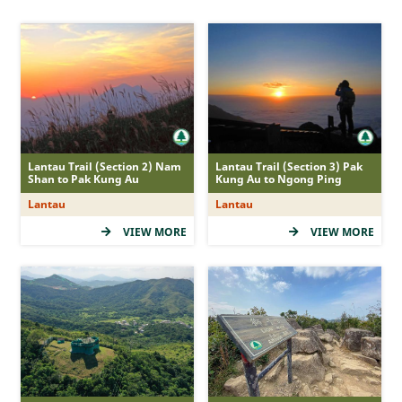
MacLehose Trail
Hong Kong Trail
Lantau Trail
Wilson Trail
Country Trail
Nature Trail
Lantau Trail (Section 2) Nam
Lantau Trail (Section 3) Pak
Shan to Pak Kung Au
Kung Au to Ngong Ping
Family Walk
Lantau
Lantau
Recommended Route
VIEW MORE
VIEW MORE
Accessible Route
Tree Walk
Geo Route
Difficulty