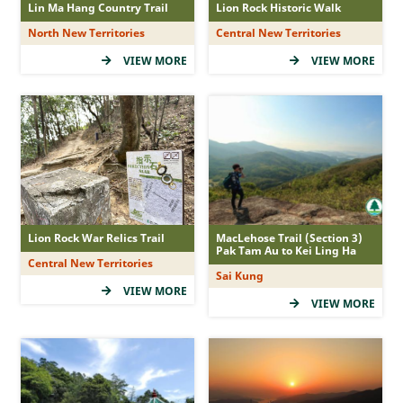
Lin Ma Hang Country Trail
Lion Rock Historic Walk
(5Star)
North New Territories
Central New Territories
(4Star)
VIEW MORE
VIEW MORE
(3Star)
(2Star)
(1Star)
Duration
Lion Rock War Relics Trail
MacLehose Trail (Section 3)
Pak Tam Au to Kei Ling Ha
Central New Territories
&le; 1 hr
Sai Kung
VIEW MORE
&gt; 1 - 2 hr
VIEW MORE
&gt; 2 - 3 hr
&gt; 3 -&lt; 5 hr
&ge; 5 hr