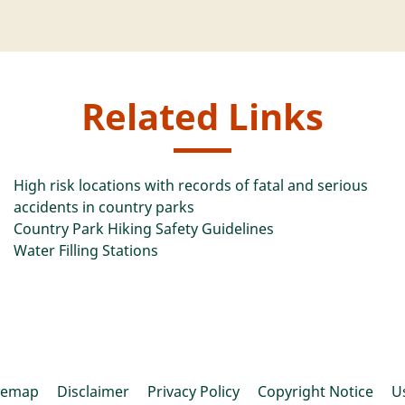
Related Links
High risk locations with records of fatal and serious
accidents in country parks
Country Park Hiking Safety Guidelines
Water Filling Stations
temap
Disclaimer
Privacy Policy
Copyright Notice
U