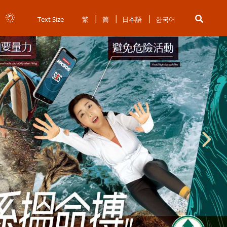
Text Size
繁
简
日本語
한국어