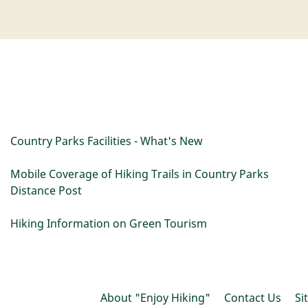
Country Parks Facilities - What's New
Mobile Coverage of Hiking Trails in Country Parks
Distance Post
Hiking Information on Green Tourism
About "Enjoy Hiking"
Contact Us
Si