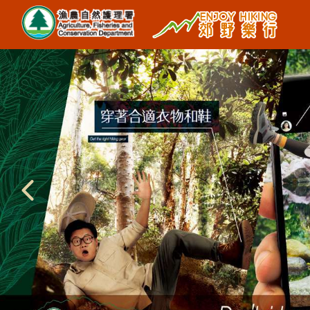
Region
West New Territories
North New Territories
Sai Kung
Central New Territories
Lantau
Hong Kong Island
Type