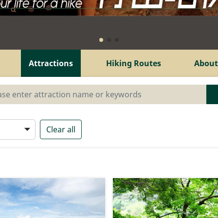
Attractions
Hiking Routes
About
Clear all