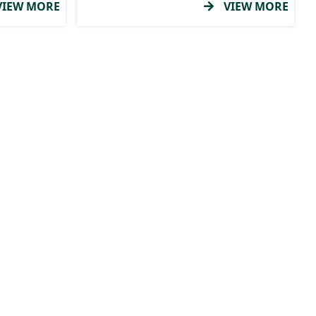
IEW MORE
VIEW MORE