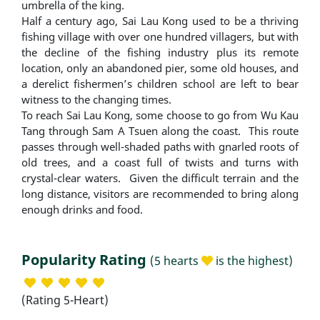
umbrella of the king.
Half a century ago, Sai Lau Kong used to be a thriving
fishing village with over one hundred villagers, but with
the decline of the fishing industry plus its remote
location, only an abandoned pier, some old houses, and
a derelict fishermen’s children school are left to bear
witness to the changing times.
To reach Sai Lau Kong, some choose to go from Wu Kau
Tang through Sam A Tsuen along the coast. This route
passes through well-shaded paths with gnarled roots of
old trees, and a coast full of twists and turns with
crystal-clear waters. Given the difficult terrain and the
long distance, visitors are recommended to bring along
enough drinks and food.
Popularity Rating
(5 hearts
is the highest)
(Rating 5-Heart)