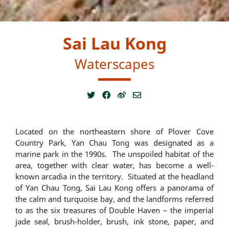
Sai Lau Kong
Waterscapes
Located on the northeastern shore of Plover Cove
Country Park, Yan Chau Tong was designated as a
marine park in the 1990s. The unspoiled habitat of the
area, together with clear water, has become a well-
known arcadia in the territory. Situated at the headland
of Yan Chau Tong, Sai Lau Kong offers a panorama of
the calm and turquoise bay, and the landforms referred
to as the six treasures of Double Haven – the imperial
jade seal, brush-holder, brush, ink stone, paper, and