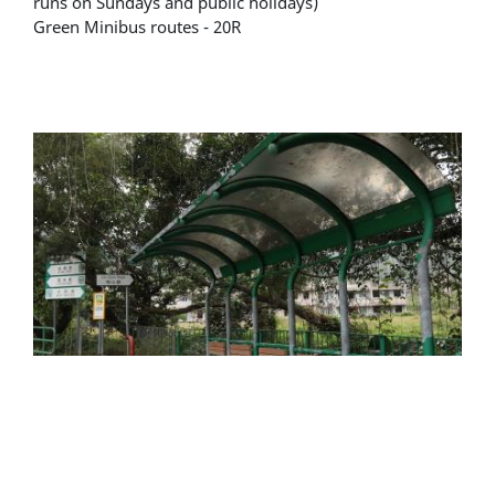
runs on Sundays and public holidays)
Green Minibus routes - 20R
Alighting location - Wu Kau Tang green minibus
terminus