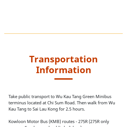
Transportation
Information
Take public transport to Wu Kau Tang Green Minibus
terminus located at Chi Sum Road. Then walk from Wu
Kau Tang to Sai Lau Kong for 2.5 hours.
Kowloon Motor Bus (KMB) routes - 275R (275R only