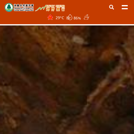
29
°C
86%