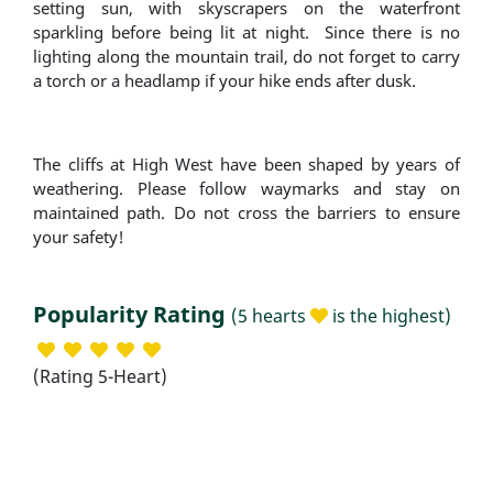
setting sun, with skyscrapers on the waterfront
sparkling before being lit at night. Since there is no
lighting along the mountain trail, do not forget to carry
a torch or a headlamp if your hike ends after dusk.
The cliffs at High West have been shaped by years of
weathering. Please follow waymarks and stay on
maintained path. Do not cross the barriers to ensure
your safety!
Popularity Rating
(5 hearts
is the highest)
(Rating 5-Heart)