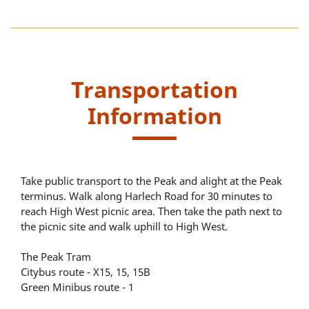
Transportation
Information
Take public transport to the Peak and alight at the Peak
terminus. Walk along Harlech Road for 30 minutes to
reach High West picnic area. Then take the path next to
the picnic site and walk uphill to High West.
The Peak Tram
Citybus route - X15, 15, 15B
Green Minibus route - 1