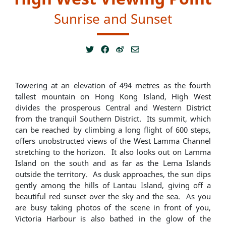
Sunrise and Sunset
Towering at an elevation of 494 metres as the fourth
tallest mountain on Hong Kong Island, High West
divides the prosperous Central and Western District
from the tranquil Southern District. Its summit, which
can be reached by climbing a long flight of 600 steps,
offers unobstructed views of the West Lamma Channel
stretching to the horizon. It also looks out on Lamma
Island on the south and as far as the Lema Islands
outside the territory. As dusk approaches, the sun dips
gently among the hills of Lantau Island, giving off a
beautiful red sunset over the sky and the sea. As you
are busy taking photos of the scene in front of you,
Victoria Harbour is also bathed in the glow of the