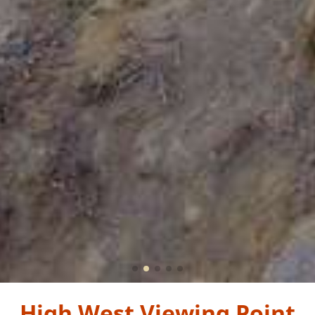
High West Viewing Point