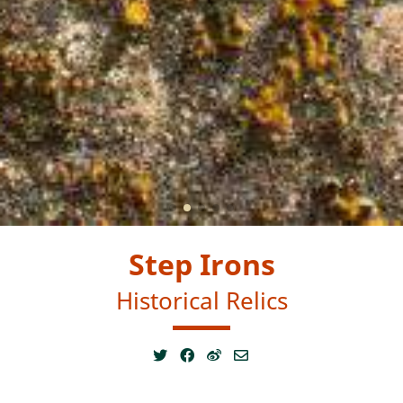
Step Irons
Historical Relics