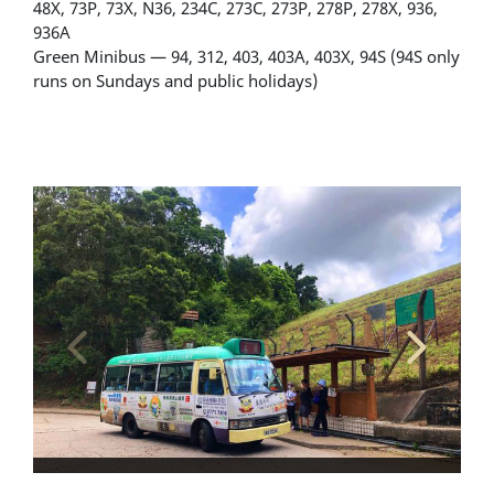
48X, 73P, 73X, N36, 234C, 273C, 273P, 278P, 278X, 936,
936A
Green Minibus — 94, 312, 403, 403A, 403X, 94S (94S only
runs on Sundays and public holidays)
Alighting and boarding location - minibus stop
Bu