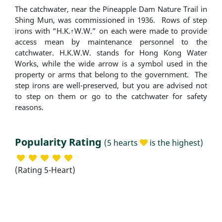
The catchwater, near the Pineapple Dam Nature Trail in
Shing Mun, was commissioned in 1936. Rows of step
irons with “H.K.↑W.W.” on each were made to provide
access mean by maintenance personnel to the
catchwater. H.K.W.W. stands for Hong Kong Water
Works, while the wide arrow is a symbol used in the
property or arms that belong to the government. The
step irons are well-preserved, but you are advised not
to step on them or go to the catchwater for safety
reasons.
Popularity Rating
(5 hearts
is the highest)
(Rating 5-Heart)