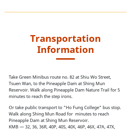
Transportation
Information
Take Green Minibus route no. 82 at Shiu Wo Street,
Tsuen Wan, to the Pineapple Dam at Shing Mun
Reservoir. Walk along Pineapple Dam Nature Trail for 5
minutes to reach the step irons.
Or take public transport to "Ho Fung College" bus stop.
Walk along Shing Mun Road for minutes to reach
Pineapple Dam at Shing Mun Reservoir.
KMB — 32, 36, 36R, 40P, 40S, 40X, 46P, 46X, 47A, 47X,