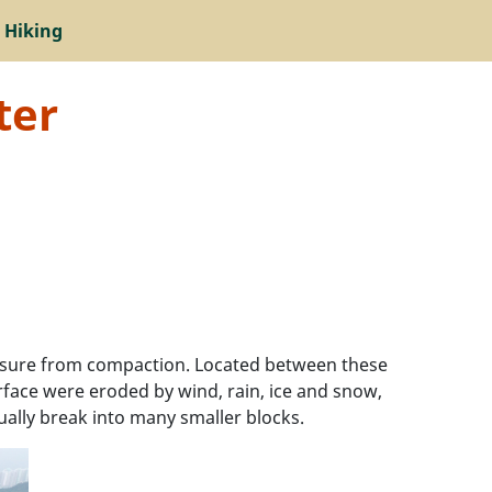
 Hiking
ter
essure from compaction. Located between these
urface were eroded by wind, rain, ice and snow,
ually break into many smaller blocks.