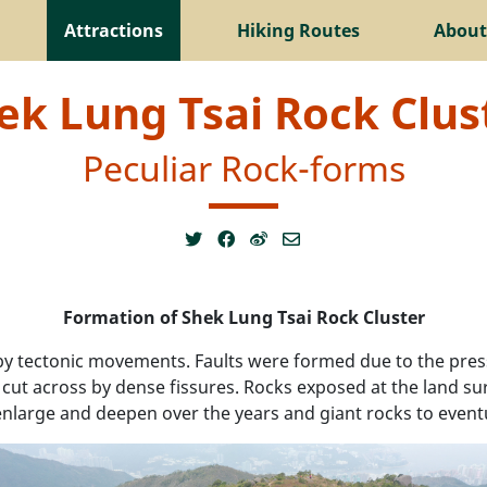
Attractions
Hiking Routes
About
ek Lung Tsai Rock Clus
Peculiar Rock-forms
Formation of Shek Lung Tsai Rock Cluster
by tectonic movements. Faults were formed due to the pr
s cut across by dense fissures. Rocks exposed at the land s
 enlarge and deepen over the years and giant rocks to event