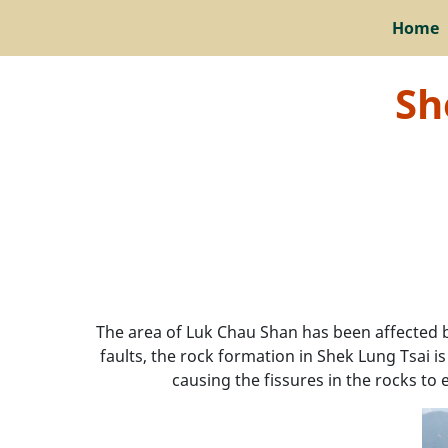
Home
Sh
The area of Luk Chau Shan has been affected 
faults, the rock formation in Shek Lung Tsai i
causing the fissures in the rocks to