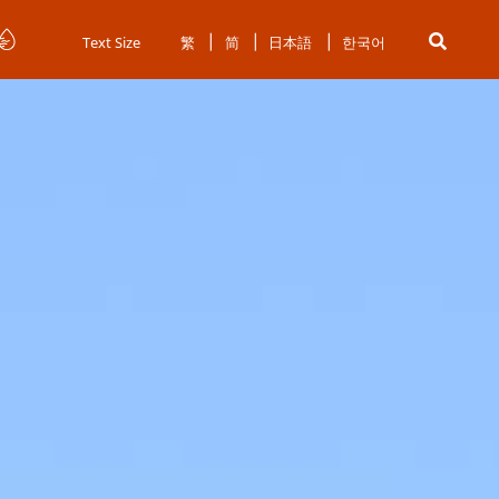
Text Size
繁
简
日本語
한국어