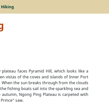
 Hiking
g
plateau faces Pyramid Hill, which looks like a
 vistas of the coves and islands of Inner Port
au. When the sun breaks through from the clouds
the fishing boats sail into the sparkling sea and
te autumn, Ngong Ping Plateau is carpeted with
 Prince” saw.