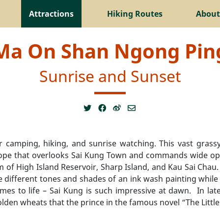
Attractions
Hiking Routes
About
Ma On Shan Ngong Pin
Sunrise and Sunset
amping, hiking, and sunrise watching. This vast grassy 
slope that overlooks Sai Kung Town and commands wide open
m of High Island Reservoir, Sharp Island, and Kau Sai Ch
he different tones and shades of an ink wash painting while 
mes to life – Sai Kung is such impressive at dawn. In la
golden wheats that the prince in the famous novel “The Little