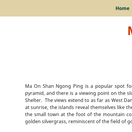
Home
Ma On Shan Ngong Ping is a popular spot for c
pyramid, and there is a viewing point on the 
Shelter. The views extend to as far as West Da
at sunrise, the islands reveal themselves like t
the small town at the foot of the mountain co
golden silvergrass, reminiscent of the field of 