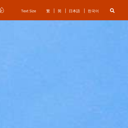
Text Size
繁
简
日本語
한국어