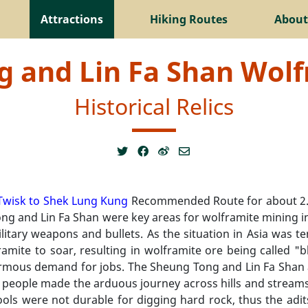
Attractions
Hiking Routes
About
 and Lin Fa Shan Wol
Historical Relics
Twisk to Shek Lung Kung
Recommended Route for about 2.8
ng and Lin Fa Shan were key areas for wolframite mining i
ilitary weapons and bullets. As the situation in Asia was 
amite to soar, resulting in wolframite ore being called "b
mous demand for jobs. The Sheung Tong and Lin Fa Shan a
people made the arduous journey across hills and streams 
ols were not durable for digging hard rock, thus the adit