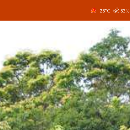
28
°C
83%