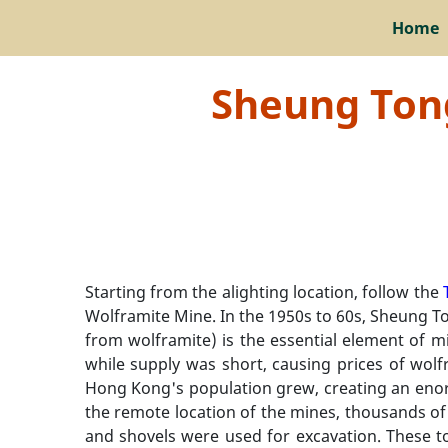
Home
Sheung Tong
Starting from the alighting location, follow the
Wolframite Mine. In the 1950s to 60s, Sheung To
from wolframite) is the essential element of m
while supply was short, causing prices of wolfr
Hong Kong's population grew, creating an enor
the remote location of the mines, thousands of 
and shovels were used for excavation. These to