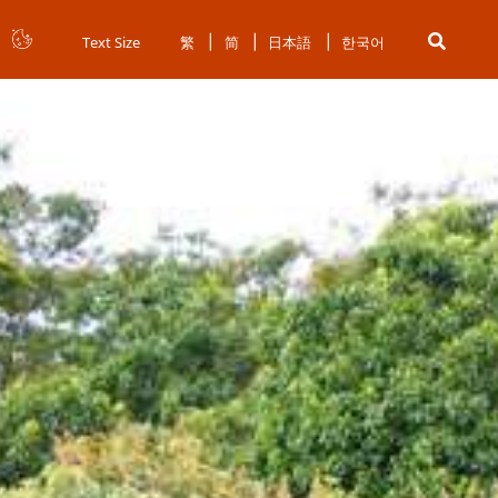
Text Size
繁
简
日本語
한국어