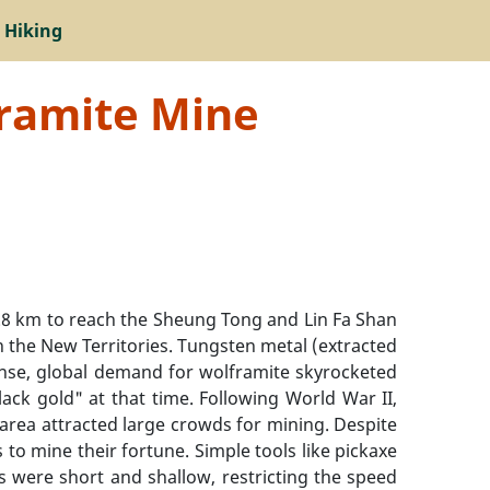
 Hiking
framite Mine
 km to reach the Sheung Tong and Lin Fa Shan
n the New Territories. Tungsten metal (extracted
tense, global demand for wolframite skyrocketed
lack gold" at that time. Following World War II,
rea attracted large crowds for mining. Despite
to mine their fortune. Simple tools like pickaxe
s were short and shallow, restricting the speed