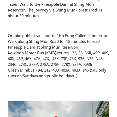
Tsuen Wan, to the Pineapple Dam at Shing Mun
Reservoir. The journey via Shing Mun Forest Track is
about 30 minutes.
Or take public transport to "Ho Fung College" bus stop.
Walk along Shing Mun Road for 15 minutes to reach
Pineapple Dam at Shing Mun Reservoir.
Kowloon Motor Bus (KMB) routes - 32, 36, 36R, 40P, 40S,
40X, 46P, 46X, 47A, 47X, 48X, 73P, 73X, 936, N36, N48,
234C, 273C, 273P, 278A, 278P, 278X, 936A, R936
Green Minibus - 94, 312, 403, 403A, 403X, 94S (94S only
runs on Sundays and public holidays. )