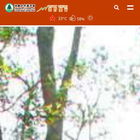
33
°C
58%