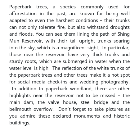
Paperbark trees, a species commonly used for
afforestation in the past, are known for being well
adapted to even the harshest conditions – their trunks
can not only tolerate fire, but also withstand droughts
and floods. You can see them lining the path of Shing
Mun Reservoir, with their tall upright trunks soaring
into the sky, which is a magnificent sight. In particular,
those near the reservoir have very thick trunks and
sturdy roots, which are submerged in water when the
water level is high. The reflection of the white trunks of
the paperbark trees and other trees make it a hot spot
for social media check-ins and wedding photography.
In addition to paperbark woodland, there are other
highlights near the reservoir not to be missed – the
main dam, the valve house, steel bridge and the
bellmouth overflow. Don’t forget to take pictures as
you admire these declared monuments and historic
buildings.