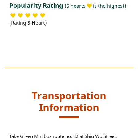
Popularity Rating
(5 hearts
is the highest)
(Rating 5-Heart)
Transportation
Information
Take Green Minibus route no. 82 at Shiu Wo Street,