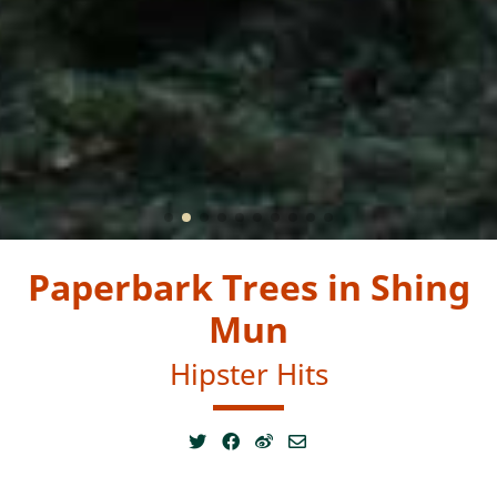
Paperbark Trees in Shing
Mun
Hipster Hits