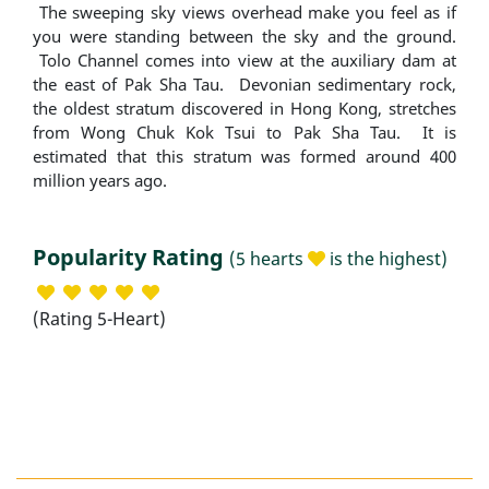
The sweeping sky views overhead make you feel as if
you were standing between the sky and the ground.
Tolo Channel comes into view at the auxiliary dam at
the east of Pak Sha Tau. Devonian sedimentary rock,
the oldest stratum discovered in Hong Kong, stretches
from Wong Chuk Kok Tsui to Pak Sha Tau. It is
estimated that this stratum was formed around 400
million years ago.
Popularity Rating
(5 hearts
is the highest)
(Rating 5-Heart)