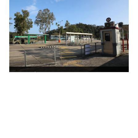
Tai Mei Tuk Bus Terminus
The transportation information provided in this website
is for reference only. Please check the updated
transportation information from the websites of
Transport Department and relevant transport utilities
before setting off.
HKeMobility web page