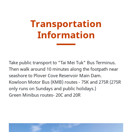
Transportation
Information
Take public transport to "Tai Mei Tuk" Bus Terminus.
Then walk around 10 minutes along the footpath near
seashore to Plover Cove Reservoir Main Dam.
Kowloon Motor Bus (KMB) routes - 75K and 275R (275R
only runs on Sundays and public holidays.)
Green Minibus routes- 20C and 20R