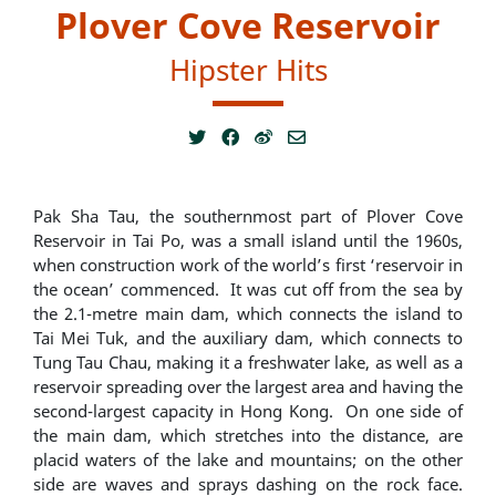
Plover Cove Reservoir
Hipster Hits
Pak Sha Tau, the southernmost part of Plover Cove
Reservoir in Tai Po, was a small island until the 1960s,
when construction work of the world’s first ‘reservoir in
the ocean’ commenced. It was cut off from the sea by
the 2.1-metre main dam, which connects the island to
Tai Mei Tuk, and the auxiliary dam, which connects to
Tung Tau Chau, making it a freshwater lake, as well as a
reservoir spreading over the largest area and having the
second-largest capacity in Hong Kong. On one side of
the main dam, which stretches into the distance, are
placid waters of the lake and mountains; on the other
side are waves and sprays dashing on the rock face.