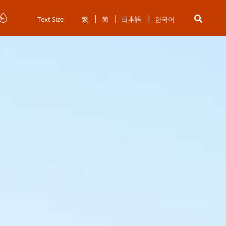
Text Size
繁
简
日本語
한국어