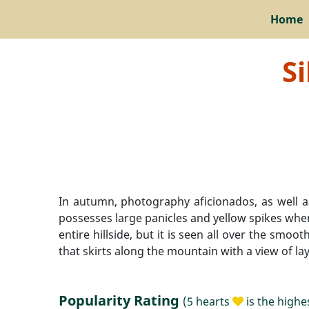
Home
S
In autumn, photography aficionados, as well a
possesses large panicles and yellow spikes when
entire hillside, but it is seen all over the sm
that skirts along the mountain with a view of l
Popularity Rating
(5 hearts
is the highe