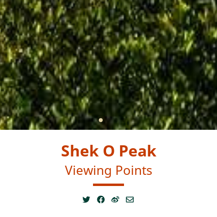
Shek O Peak
Viewing Points