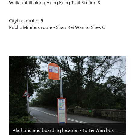
Walk uphill along Hong Kong Trail Section 8.
Citybus route - 9
Public Minibus route - Shau Kei Wan to Shek O
Alighting and boarding location - To Tei Wan bus