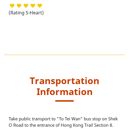
(Rating 5-Heart)
Transportation
Information
Take public transport to "To Tei Wan" bus stop on Shek
O Road to the entrance of Hong Kong Trail Section 8.