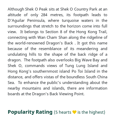
Although Shek O Peak sits at Shek O Country Park at an
altitude of only 284 metres, its footpath leads to
D’Aguilar Peninsula, where turquoise waters in the
surroundings that stretch to the horizon come into full
view. It belongs to Section 8 of the Hong Kong Trail,
connecting with Wan Cham Shan along the ridgeline of
the world-renowned Dragon’s Back . It got this name
because of the resemblance of its meandering and
undulating hills to the shape of the back ridge of a
dragon. The footpath also overlooks Big Wave Bay and
Shek O, commands views of Tung Lung Island and
Hong Kong’s southernmost island Po Toi Island in the
distance, and offers vistas of the boundless South China
Sea. To enhance the public’s understanding about the
nearby mountains and islands, there are information
boards at the Dragon’s Back Viewing Point.
Popularity Rating
(5 hearts
is the highest)