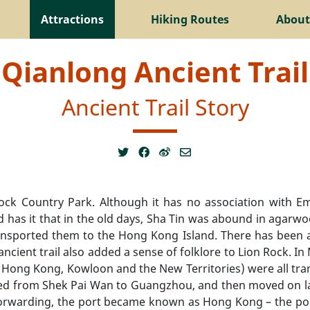
Attractions
Hiking Routes
About
Qianlong Ancient Trail
Ancient Trail Story
Rock Country Park. Although it has no association with E
nd has it that in the old days, Sha Tin was abound in agar
transported them to the Hong Kong Island. There has been 
s ancient trail also added a sense of folklore to Lion Rock. 
 Hong Kong, Kowloon and the New Territories) were all tran
pped from Shek Pai Wan to Guangzhou, and then moved on l
orwarding, the port became known as Hong Kong – the port o