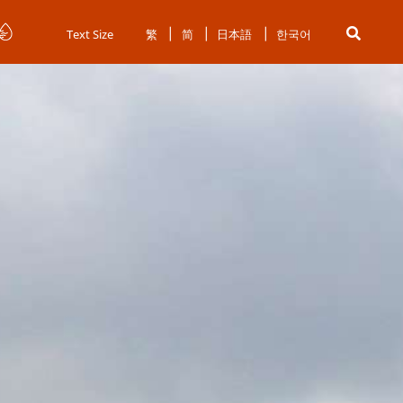
Text Size
繁
简
日本語
한국어