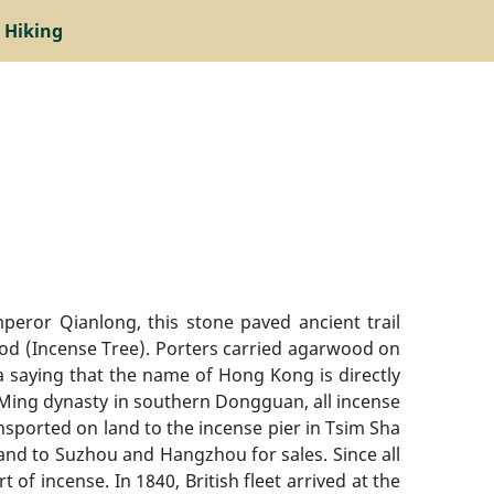
 Hiking
mperor Qianlong, this stone paved ancient trail
wood (Incense Tree). Porters carried agarwood on
a saying that the name of Hong Kong is directly
In Ming dynasty in southern Dongguan, all incense
sported on land to the incense pier in Tsim Sha
and to Suzhou and Hangzhou for sales. Since all
f incense. In 1840, British fleet arrived at the