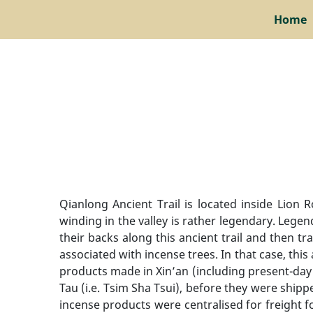
Home
Qianlong Ancient Trail is located inside Lion 
winding in the valley is rather legendary. Lege
their backs along this ancient trail and then 
associated with incense trees. In that case, thi
products made in Xin’an (including present-day
Tau (i.e. Tsim Sha Tsui), before they were shi
incense products were centralised for freight f