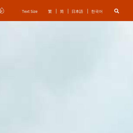
Text Size
繁
简
日本語
한국어