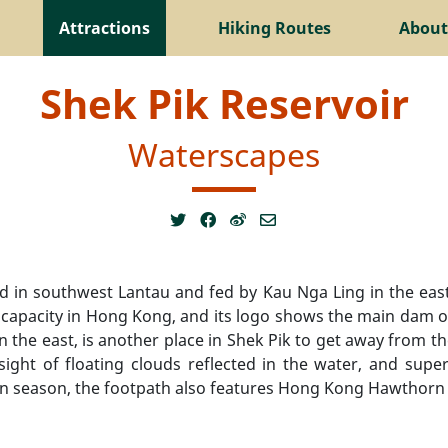
Attractions
Hiking Routes
About
Shek Pik Reservoir
Waterscapes
ted in southwest Lantau and fed by Kau Nga Ling in the e
t capacity in Hong Kong, and its logo shows the main dam 
in the east, is another place in Shek Pik to get away from th
ight of floating clouds reflected in the water, and super
in season, the footpath also features Hong Kong Hawthorn