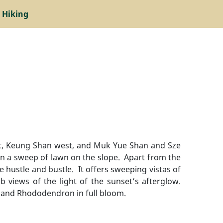
 Hiking
ast, Keung Shan west, and Muk Yue Shan and Sze
on a sweep of lawn on the slope. Apart from the
e hustle and bustle. It offers sweeping vistas of
b views of the light of the sunset’s afterglow.
 and Rhododendron in full bloom.