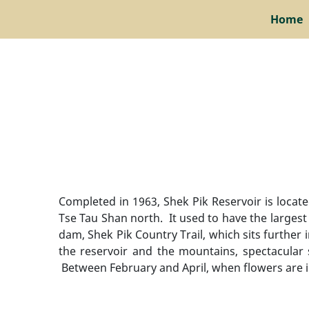
Home
Completed in 1963, Shek Pik Reservoir is loca
Tse Tau Shan north. It used to have the larges
dam, Shek Pik Country Trail, which sits further 
the reservoir and the mountains, spectacular s
Between February and April, when flowers are 