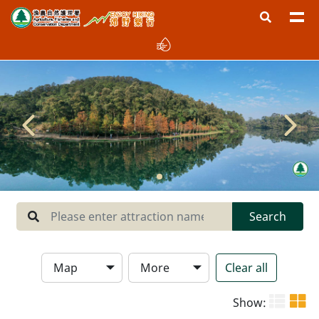
Region
West New Territories
North New Territories
Sai Kung
Central New Territories
Lantau
Search
Hong Kong Island
Map
More
Clear all
Type
Show: