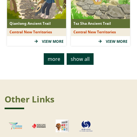
Qianlong Ancient Trail
Tsz Sha Ancient Trail
Central New Territories
Central New Territories
VIEW MORE
VIEW MORE
more
show all
Other Links