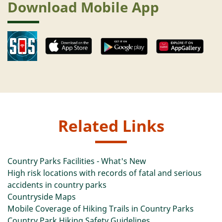
Download Mobile App
Related Links
Country Parks Facilities - What's New
High risk locations with records of fatal and serious
accidents in country parks
Countryside Maps
Mobile Coverage of Hiking Trails in Country Parks
Country Park Hiking Safety Guidelines