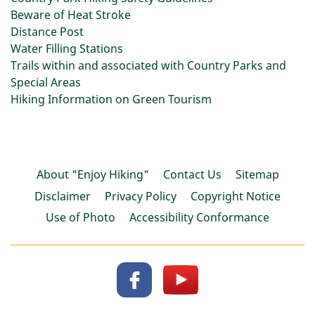
Beware of Heat Stroke
Distance Post
Water Filling Stations
Trails within and associated with Country Parks and
Special Areas
Hiking Information on Green Tourism
About "Enjoy Hiking"
Contact Us
Sitemap
Disclaimer
Privacy Policy
Copyright Notice
Use of Photo
Accessibility Conformance