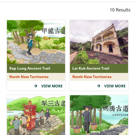
Peculiar Rock-forms
10
Results
Ancient Trail Story
Viewing Points
Hipster Hits
Sunrise and Sunset
Waterscapes
Historical Relics
Kap Lung Ancient Trail
Lai Kuk Ancient Trail
Family Funs
North New Territories
North New Territories
VIEW MORE
VIEW MORE