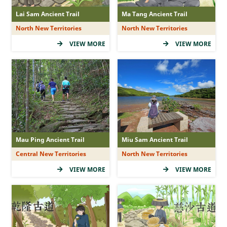
Lai Sam Ancient Trail
Ma Tang Ancient Trail
North New Territories
North New Territories
VIEW MORE
VIEW MORE
Mau Ping Ancient Trail
Miu Sam Ancient Trail
Central New Territories
North New Territories
VIEW MORE
VIEW MORE