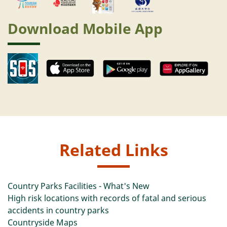
Download Mobile App
Related Links
Country Parks Facilities - What's New
High risk locations with records of fatal and serious
accidents in country parks
Countryside Maps