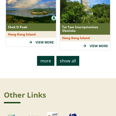
Shek O Peak
Tai Tam Inscriptionless
Obelisks
Hong Kong Island
Hong Kong Island
VIEW MORE
VIEW MORE
more
show all
Other Links