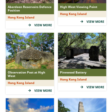
Aberdeen Reservoirs Defence
High West Viewing Point
Position
Hong Kong Island
Hong Kong Island
VIEW MORE
VIEW MORE
Observation Post at High
Pinewood Battery
West
Hong Kong Island
Hong Kong Island
VIEW MORE
VIEW MORE