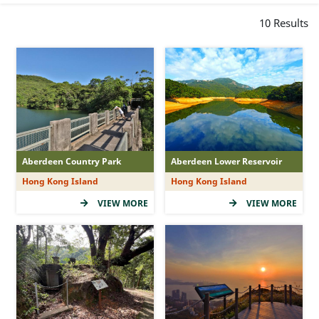
Peculiar Rock-forms
10
Results
Ancient Trail Story
Viewing Points
Hipster Hits
Sunrise and Sunset
Waterscapes
Historical Relics
Aberdeen Country Park
Aberdeen Lower Reservoir
Family Funs
Hong Kong Island
Hong Kong Island
VIEW MORE
VIEW MORE