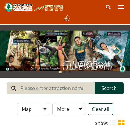
Region
West New Territories
North New Territories
Sai Kung
Central New Territories
Lantau
Search
Hong Kong Island
Map
More
Clear all
Type
Show: