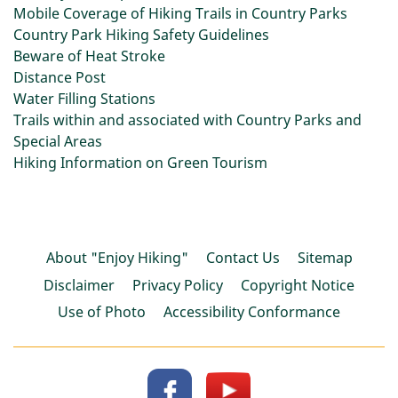
Mobile Coverage of Hiking Trails in Country Parks
Country Park Hiking Safety Guidelines
Beware of Heat Stroke
Distance Post
Water Filling Stations
Trails within and associated with Country Parks and
Special Areas
Hiking Information on Green Tourism
About "Enjoy Hiking"
Contact Us
Sitemap
Disclaimer
Privacy Policy
Copyright Notice
Use of Photo
Accessibility Conformance