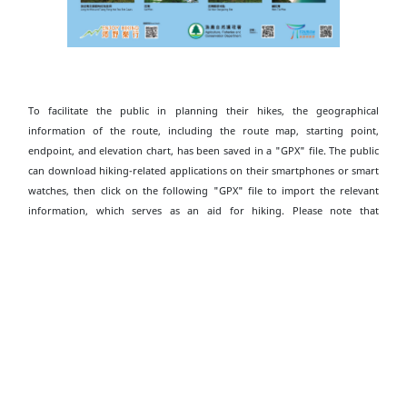
To facilitate the public in planning their hikes, the geographical
information of the route, including the route map, starting point,
endpoint, and elevation chart, has been saved in a "GPX" file. The public
can download hiking-related applications on their smartphones or smart
watches, then click on the following "GPX" file to import the relevant
information, which serves as an aid for hiking. Please note that
downloading "GPX" files may increase data usage, and the functions and
content display may vary depending on the device and application used.
Download Pak Tam Chung to Biu Tsim Kok
Hiking Trail GPX