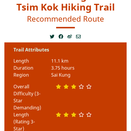
Tsim Kok Hiking Trail
Recommended Route
Trail Attributes
Length
11.1 km
Duration
3.75 hours
Region
Sai Kung
Overall
Difficulty (3-
Star
Demanding)
Length
(Rating 3-
Star)