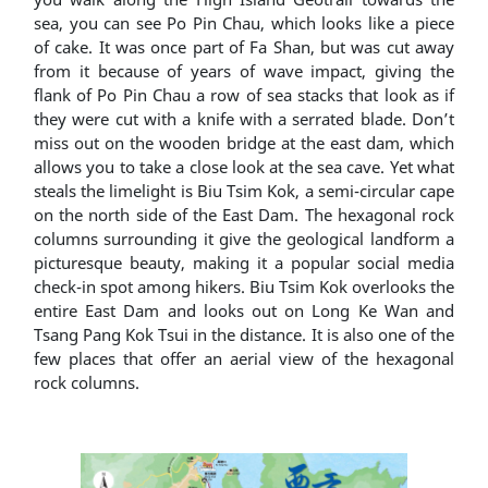
sea, you can see Po Pin Chau, which looks like a piece
of cake. It was once part of Fa Shan, but was cut away
from it because of years of wave impact, giving the
flank of Po Pin Chau a row of sea stacks that look as if
they were cut with a knife with a serrated blade. Don’t
miss out on the wooden bridge at the east dam, which
allows you to take a close look at the sea cave. Yet what
steals the limelight is Biu Tsim Kok, a semi-circular cape
on the north side of the East Dam. The hexagonal rock
columns surrounding it give the geological landform a
picturesque beauty, making it a popular social media
check-in spot among hikers. Biu Tsim Kok overlooks the
entire East Dam and looks out on Long Ke Wan and
Tsang Pang Kok Tsui in the distance. It is also one of the
few places that offer an aerial view of the hexagonal
rock columns.