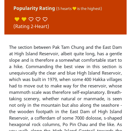
Popularity Rating
(5 hearts
is the highest)
(Rating 2-Heart)
The section between Pak Tam Chung and the East Dam
at High Island Reservoir, albeit quite long, has a gentle
slope and is therefore a somewhat comfortable start to
a hike. Commanding the best view in this section is
unequivocally the clear and blue High Island Reservoir,
which was built in 1979, when some 400 Hakka villages
had to move out to make way for the reservoir, whose
mammoth scale was therefore self-explanatory. Breath-
taking scenery, whether natural or manmade, is seen
not only in the mountain but also along the seashore -
the wooden footpath in the East Dam of High Island
Reservoir, a cofferdam of some 7000 dolosse, s-shaped
hexagonal rock columns, Po Pin Chau and the like. As
you walk along the High Island Geotrail towards the