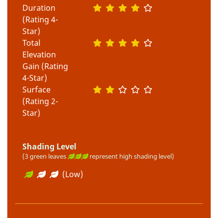
Duration
(Rating 4-
Star)
Total
Elevation
Gain (Rating
4-Star)
Surface
(Rating 2-
Star)
Shading Level
(3 green leaves
represent high shading level)
(Low)