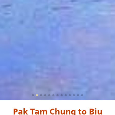
Pak Tam Chung to Biu