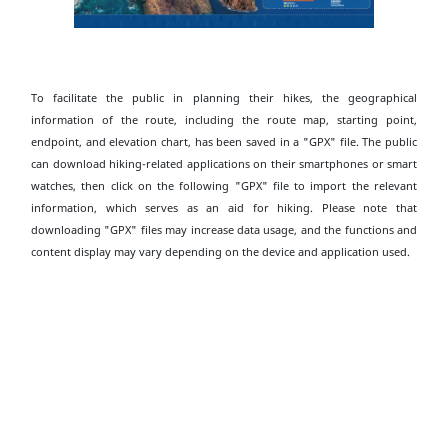
To facilitate the public in planning their hikes, the geographical
information of the route, including the route map, starting point,
endpoint, and elevation chart, has been saved in a "GPX" file. The public
can download hiking-related applications on their smartphones or smart
watches, then click on the following "GPX" file to import the relevant
information, which serves as an aid for hiking. Please note that
downloading "GPX" files may increase data usage, and the functions and
content display may vary depending on the device and application used.
Download High Island Geo Trail - Biu Tsim Kok
Section GPX