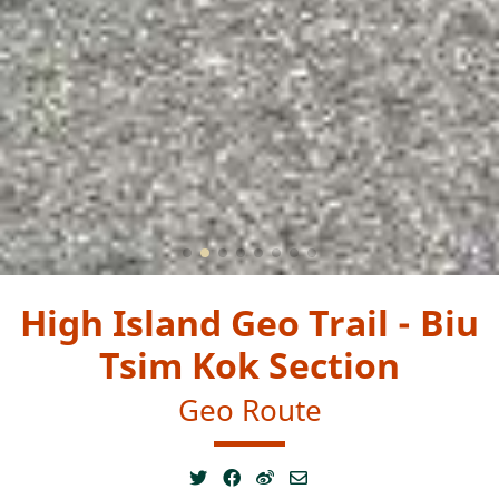
High Island Geo Trail - Biu
Tsim Kok Section
Geo Route