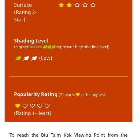
Surface
(Rating 2-
Star)
Shading Level
(3 green leaves
represent high shading level)
(Low)
Popularity Rating
(5 hearts
is the highest)
(Rating 1-Heart)
To reach the Biu Tsim Kok Viewing Point from the