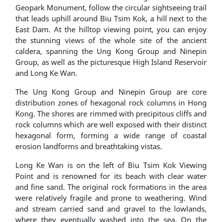
Geopark Monument, follow the circular sightseeing trail
that leads uphill around Biu Tsim Kok, a hill next to the
East Dam. At the hilltop viewing point, you can enjoy
the stunning views of the whole site of the ancient
caldera, spanning the Ung Kong Group and Ninepin
Group, as well as the picturesque High Island Reservoir
and Long Ke Wan.
The Ung Kong Group and Ninepin Group are core
distribution zones of hexagonal rock columns in Hong
Kong. The shores are rimmed with precipitous cliffs and
rock columns which are well exposed with their distinct
hexagonal form, forming a wide range of coastal
erosion landforms and breathtaking vistas.
Long Ke Wan is on the left of Biu Tsim Kok Viewing
Point and is renowned for its beach with clear water
and fine sand. The original rock formations in the area
were relatively fragile and prone to weathering. Wind
and stream carried sand and gravel to the lowlands,
where they eventually washed into the sea. On the