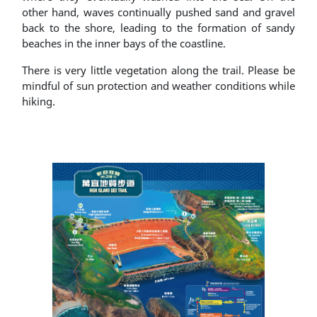
other hand, waves continually pushed sand and gravel
back to the shore, leading to the formation of sandy
beaches in the inner bays of the coastline.
There is very little vegetation along the trail. Please be
mindful of sun protection and weather conditions while
hiking.