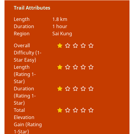
Trail Attributes
Length
1.8 km
Duration
1 hour
Region
Sai Kung
Overall
Difficulty (1-
Star Easy)
Length
(Rating 1-
Star)
Duration
(Rating 1-
Star)
Total
Elevation
Gain (Rating
1-Star)