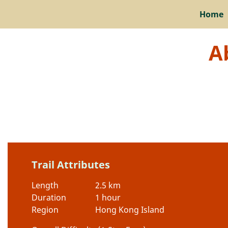
Home
A
Trail Attributes
Length
2.5 km
Duration
1 hour
Region
Hong Kong Island