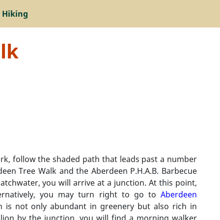
 Hiking
lk
k, follow the shaded path that leads past a number
berdeen Tree Walk and the Aberdeen P.H.A.B. Barbecue
chwater, you will arrive at a junction. At this point,
ernatively, you may turn right to go to
Aberdeen
h is not only abundant in greenery but also rich in
ilion by the junction, you will find a morning walker