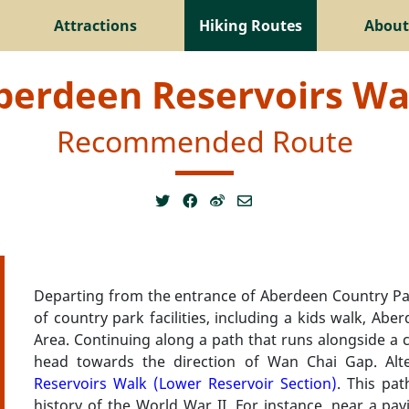
Attractions
Hiking Routes
About
berdeen Reservoirs Wa
Recommended Route
Departing from the entrance of Aberdeen Country Par
of country park facilities, including a kids walk, A
Area. Continuing along a path that runs alongside a cat
head towards the direction of Wan Chai Gap. Alt
Reservoirs Walk (Lower Reservoir Section)
. This pat
history of the World War II. For instance, near a pav