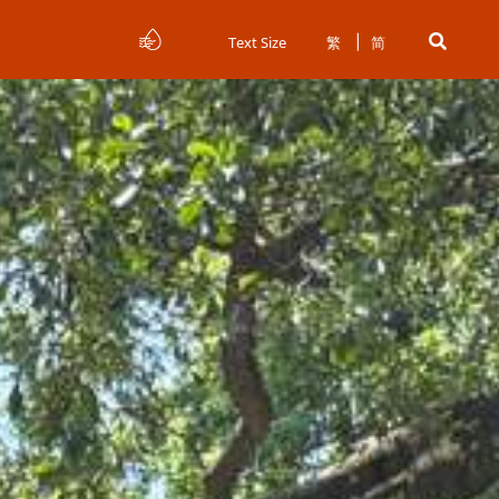
Text Size
繁
简