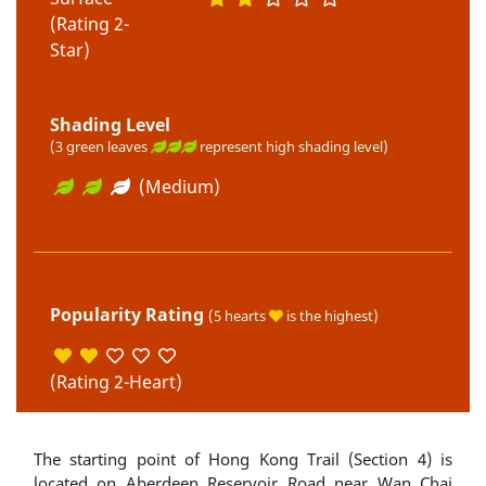
(Rating 2-
Star)
Shading Level
(3 green leaves
represent high shading level)
(Medium)
Popularity Rating
(5 hearts
is the highest)
(Rating 2-Heart)
The starting point of Hong Kong Trail (Section 4) is
located on Aberdeen Reservoir Road near Wan Chai