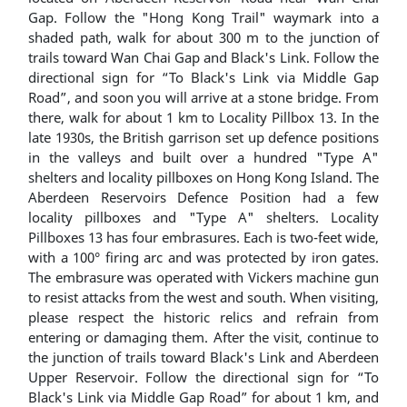
Gap. Follow the "Hong Kong Trail" waymark into a
shaded path, walk for about 300 m to the junction of
trails toward Wan Chai Gap and Black's Link. Follow the
directional sign for “To Black's Link via Middle Gap
Road”, and soon you will arrive at a stone bridge. From
there, walk for about 1 km to Locality Pillbox 13. In the
late 1930s, the British garrison set up defence positions
in the valleys and built over a hundred "Type A"
shelters and locality pillboxes on Hong Kong Island. The
Aberdeen Reservoirs Defence Position had a few
locality pillboxes and "Type A" shelters. Locality
Pillboxes 13 has four embrasures. Each is two-feet wide,
with a 100° firing arc and was protected by iron gates.
The embrasure was operated with Vickers machine gun
to resist attacks from the west and south. When visiting,
please respect the historic relics and refrain from
entering or damaging them. After the visit, continue to
the junction of trails toward Black's Link and Aberdeen
Upper Reservoir. Follow the directional sign for “To
Black's Link via Middle Gap Road” for about 1 km, and