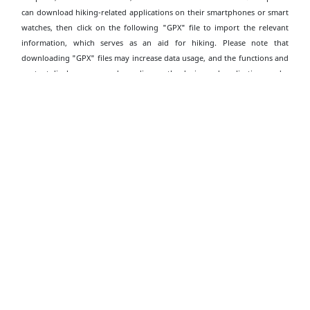
can download hiking-related applications on their smartphones or smart
watches, then click on the following "GPX" file to import the relevant
information, which serves as an aid for hiking. Please note that
downloading "GPX" files may increase data usage, and the functions and
content display may vary depending on the device and application used.
Download Hong Kong Trail (Section 4) Wan
Chai Gap to Wong Nai Chung Gap GPX
Download Leaflet
Transportation