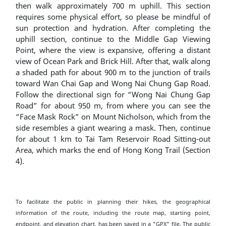
then walk approximately 700 m uphill. This section
requires some physical effort, so please be mindful of
sun protection and hydration. After completing the
uphill section, continue to the Middle Gap Viewing
Point, where the view is expansive, offering a distant
view of Ocean Park and Brick Hill. After that, walk along
a shaded path for about 900 m to the junction of trails
toward Wan Chai Gap and Wong Nai Chung Gap Road.
Follow the directional sign for “Wong Nai Chung Gap
Road” for about 950 m, from where you can see the
“Face Mask Rock” on Mount Nicholson, which from the
side resembles a giant wearing a mask. Then, continue
for about 1 km to Tai Tam Reservoir Road Sitting-out
Area, which marks the end of Hong Kong Trail (Section
4).
To facilitate the public in planning their hikes, the geographical
information of the route, including the route map, starting point,
endpoint, and elevation chart, has been saved in a "GPX" file. The public