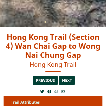
Hong Kong Trail (Section
4) Wan Chai Gap to Wong
Nai Chung Gap
Hong Kong Trail
PREVIOUS
NEXT
Trail Attributes