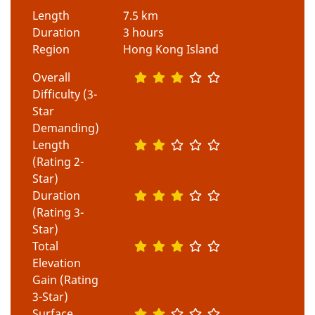
Length
7.5 km
Duration
3 hours
Region
Hong Kong Island
Overall
Difficulty (3-
Star
Demanding)
Length
(Rating 2-
Star)
Duration
(Rating 3-
Star)
Total
Elevation
Gain (Rating
3-Star)
Surface